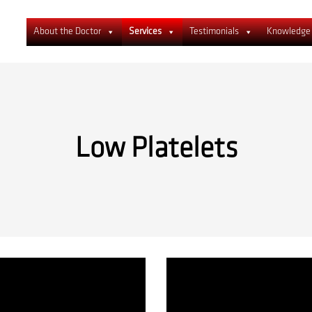
About the Doctor
Services
Testimonials
Knowledge
Low Platelets