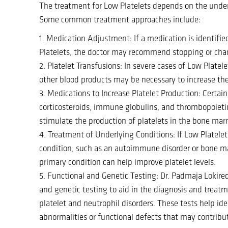
The treatment for Low Platelets depends on the under
Some common treatment approaches include:
1. Medication Adjustment: If a medication is identifie
Platelets, the doctor may recommend stopping or cha
2. Platelet Transfusions: In severe cases of Low Platele
other blood products may be necessary to increase the 
3. Medications to Increase Platelet Production: Certai
corticosteroids, immune globulins, and thrombopoietin
stimulate the production of platelets in the bone mar
4. Treatment of Underlying Conditions: If Low Platelet
condition, such as an autoimmune disorder or bone ma
primary condition can help improve platelet levels.
5. Functional and Genetic Testing: Dr. Padmaja Lokire
and genetic testing to aid in the diagnosis and trea
platelet and neutrophil disorders. These tests help ide
abnormalities or functional defects that may contribut