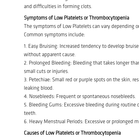
and difficulties in forming clots.
Symptoms of Low Platelets or Thrombocytopenia
The symptoms of Low Platelets can vary depending on 
Common symptoms include:
1. Easy Bruising: Increased tendency to develop bruise
without apparent cause.
2. Prolonged Bleeding: Bleeding that takes longer tha
small cuts or injuries.
3. Petechiae: Small red or purple spots on the skin, re
leaking blood.
4. Nosebleeds: Frequent or spontaneous nosebleeds.
5. Bleeding Gums: Excessive bleeding during routine 
teeth.
6. Heavy Menstrual Periods: Excessive or prolonged m
Causes of Low Platelets or Thrombocytopenia