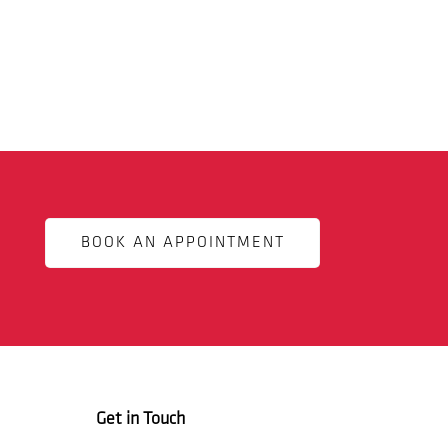
BOOK AN APPOINTMENT
Get in Touch