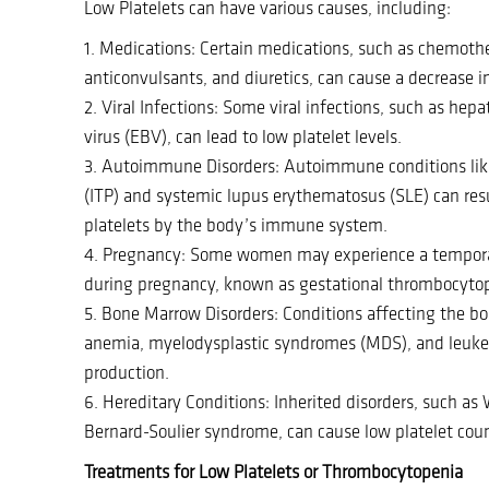
Low Platelets can have various causes, including:
1. Medications: Certain medications, such as chemothe
anticonvulsants, and diuretics, can cause a decrease in
2. Viral Infections: Some viral infections, such as hepa
virus (EBV), can lead to low platelet levels.
3. Autoimmune Disorders: Autoimmune conditions l
(ITP) and systemic lupus erythematosus (SLE) can resu
platelets by the body’s immune system.
4. Pregnancy: Some women may experience a temporar
during pregnancy, known as gestational thrombocyto
5. Bone Marrow Disorders: Conditions affecting the bo
anemia, myelodysplastic syndromes (MDS), and leukem
production.
6. Hereditary Conditions: Inherited disorders, such a
Bernard-Soulier syndrome, can cause low platelet coun
Treatments for Low Platelets or Thrombocytopenia