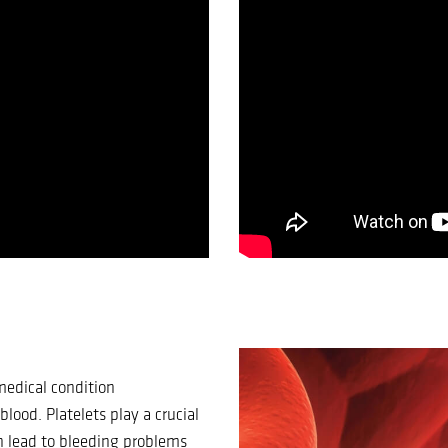
medical condition
lood. Platelets play a crucial
an lead to bleeding problems