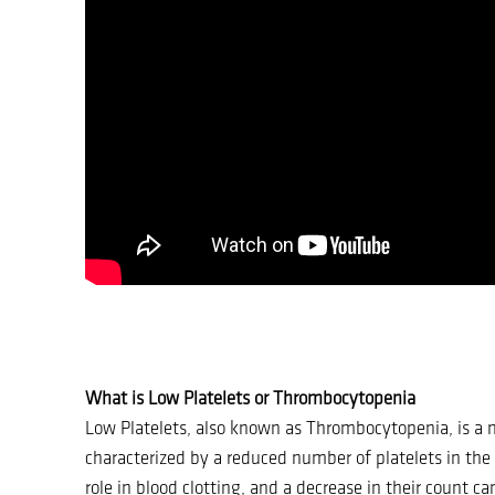
What is Low Platelets or Thrombocytopenia
Low Platelets, also known as Thrombocytopenia, is a 
characterized by a reduced number of platelets in the b
role in blood clotting, and a decrease in their count c