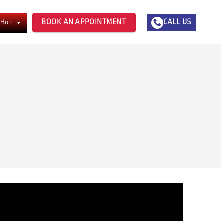
BOOK AN APPOINTMENT
CALL US
 Hub