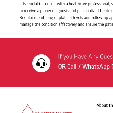
It is crucial to consult with a healthcare professional,
to receive a proper diagnosis and personalized treatme
Regular monitoring of platelet levels and follow-up 
manage the condition effectively and ensure the patie
If you Have Any Que
OR Call / WhatsApp 
About th