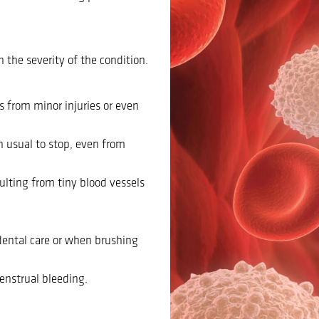
the severity of the condition.
s from minor injuries or even
n usual to stop, even from
sulting from tiny blood vessels
dental care or when brushing
enstrual bleeding.