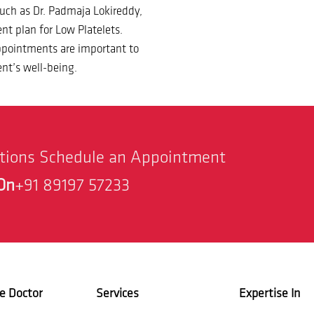
 such as Dr. Padmaja Lokireddy,
nt plan for Low Platelets.
appointments are important to
nt’s well-being.
stions Schedule an Appointment
On
+91 89197 57233
e Doctor
Services
Expertise In