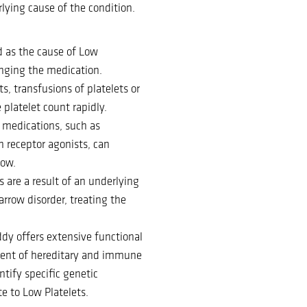
lying cause of the condition.
d as the cause of Low
nging the medication.
ts, transfusions of platelets or
platelet count rapidly.
n medications, such as
 receptor agonists, can
row.
s are a result of an underlying
rrow disorder, treating the
ddy offers extensive functional
tment of hereditary and immune
ntify specific genetic
e to Low Platelets.