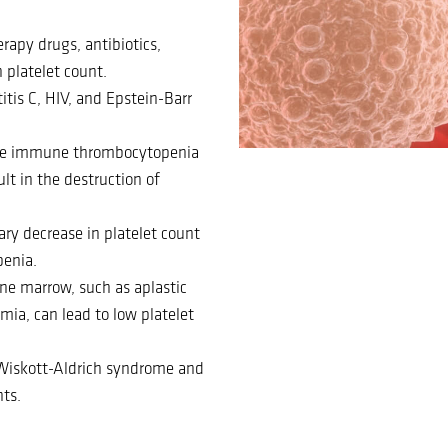
rapy drugs, antibiotics,
 platelet count.
titis C, HIV, and Epstein-Barr
ike immune thrombocytopenia
lt in the destruction of
y decrease in platelet count
penia.
ne marrow, such as aplastic
ia, can lead to low platelet
s Wiskott-Aldrich syndrome and
ts.