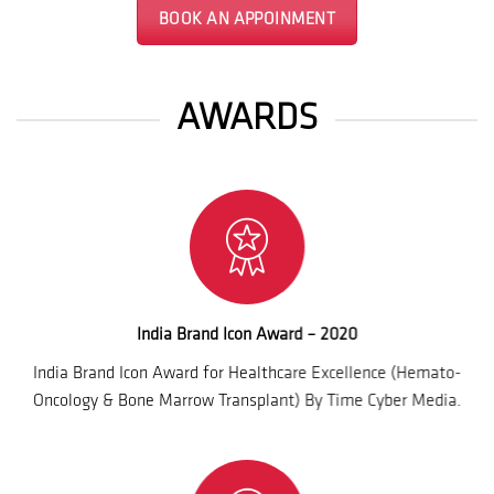
BOOK AN APPOINMENT
AWARDS
India Brand Icon Award – 2020
India Brand Icon Award for Healthcare Excellence (Hemato-
Oncology & Bone Marrow Transplant) By Time Cyber Media.