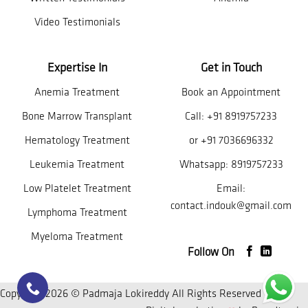
Video Testimonials
Expertise In
Get in Touch
Anemia Treatment
Book an Appointment
Bone Marrow Transplant
Call:
+91 8919757233
Hematology Treatment
or
+91 7036696332
Leukemia Treatment
Whatsapp:
8919757233
Low Platelet Treatment
Email:
contact.indouk@gmail.com
Lymphoma Treatment
Myeloma Treatment
Follow On
Copyright 2026 © Padmaja Lokireddy All Rights Reserved