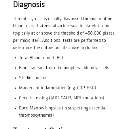
Diagnosis
Thrombocytosis is usually diagnosed through routine
blood tests that reveal an increase in platelet count
(typically at or above the threshold of 450,000 plates
per microliter).
Additional tests are performed to
determine the nature and its cause, including:
Total Blood count (CBC)
Blood smears from the peripheral blood vessels
Studies on iron
Markers of inflammation (e.g. CRP, ESR)
Genetic testing (JAK2 CALR, MPL mutations)
Bone Marrow biopsies (in suspecting essential
thrombocythemia)