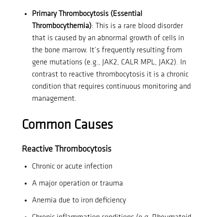
Primary Thrombocytosis (Essential
Thrombocythemia)
: This is a rare blood disorder
that is caused by an abnormal growth of cells in
the bone marrow. It’s frequently resulting from
gene mutations (e.g., JAK2, CALR MPL, JAK2).
In
contrast to reactive thrombocytosis it is a chronic
condition that requires continuous monitoring and
management.
Common Causes
Reactive Thrombocytosis
Chronic or acute infection
A major operation or trauma
Anemia due to iron deficiency