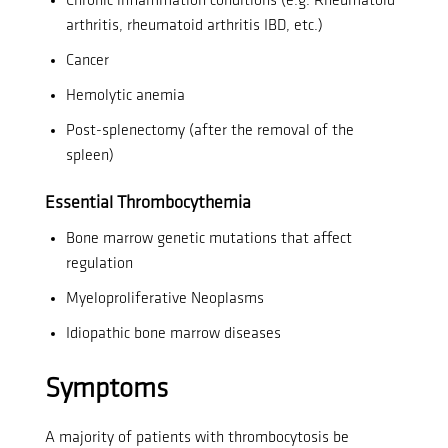
Chronic inflammation conditions (e.g. Rheumatoid
arthritis, rheumatoid arthritis IBD, etc.)
Cancer
Hemolytic anemia
Post-splenectomy (after the removal of the
spleen)
Essential Thrombocythemia
Bone marrow genetic mutations that affect
regulation
Myeloproliferative Neoplasms
Idiopathic bone marrow diseases
Symptoms
A majority of patients with thrombocytosis be