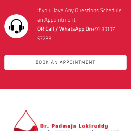
If you Have Any Questions Schedule
an Appointment
OR Call / WhatsApp On
+91 89197
57233
BOOK AN APPOINTMENT