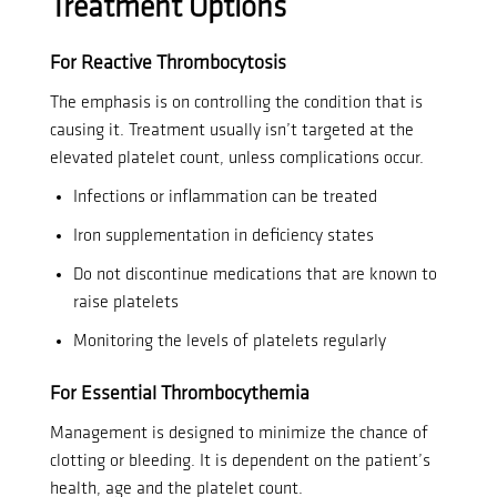
Treatment Options
For Reactive Thrombocytosis
The emphasis is on controlling the condition that is
causing it.
Treatment usually isn’t targeted at the
elevated platelet count, unless complications occur.
Infections or inflammation can be treated
Iron supplementation in deficiency states
Do not discontinue medications that are known to
raise platelets
Monitoring the levels of platelets regularly
For Essential Thrombocythemia
Management is designed to minimize the chance of
clotting or bleeding. It is dependent on the patient’s
health, age and the platelet count.