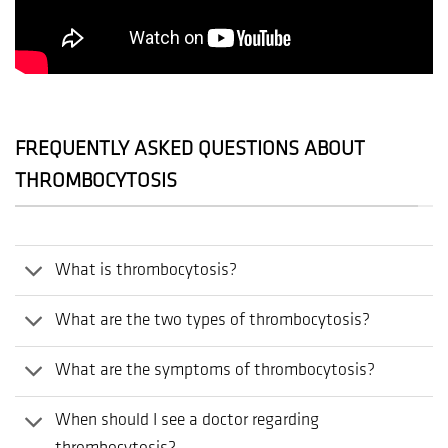
FREQUENTLY ASKED QUESTIONS ABOUT
THROMBOCYTOSIS
What is thrombocytosis?
What are the two types of thrombocytosis?
What are the symptoms of thrombocytosis?
When should I see a doctor regarding