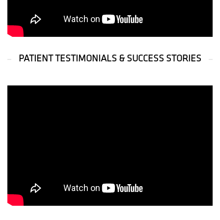
PATIENT TESTIMONIALS & SUCCESS STORIES