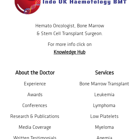
Hemato Oncologist, Bone Marrow
& Stem Cell Transplant Surgeon.
For more info click on
Knowledge Hub
About the Doctor
Services
Experience
Bone Marrow Transplant
Awards
Leukemia
Conferences
Lymphoma
Research & Publications
Low Platelets
Media Coverage
Myeloma
Written Testimonials
Anemia