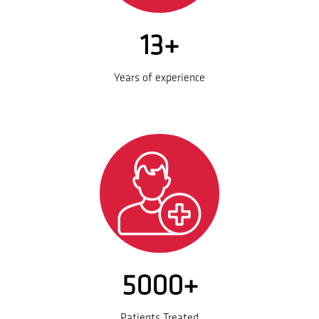
13+
Years of experience
5000+
Patients Treated