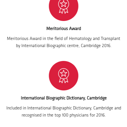
Meritorious Award
Meritorious Award in the field of Hematology and Transplant
by International Biographic centre, Cambridge 2016.
International Biographic Dictionary, Cambridge
Included in International Biographic Dictionary, Cambridge and
recognised in the top 100 physicians for 2016.