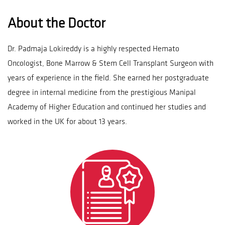
About the Doctor
Dr. Padmaja Lokireddy is a highly respected Hemato
Oncologist, Bone Marrow & Stem Cell Transplant Surgeon with
years of experience in the field. She earned her postgraduate
degree in internal medicine from the prestigious Manipal
Academy of Higher Education and continued her studies and
worked in the UK for about 13 years.