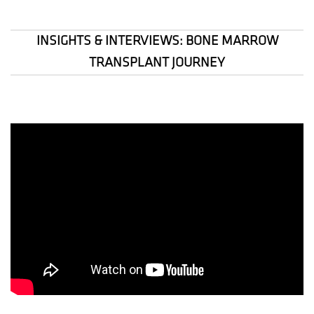
INSIGHTS & INTERVIEWS: BONE MARROW
TRANSPLANT JOURNEY