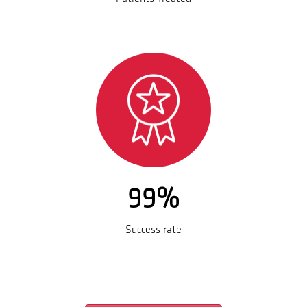
99%
Success rate