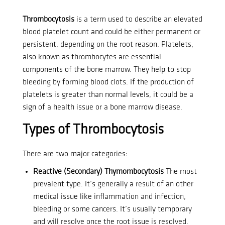
Thrombocytosis
is a term used to describe an elevated
blood platelet count and could be either permanent or
persistent, depending on the root reason.
Platelets,
also known as thrombocytes are essential
components of the bone marrow. They help to stop
bleeding by forming blood clots.
If the production of
platelets is greater than normal levels, it could be a
sign of a health issue or a bone marrow disease.
Types of Thrombocytosis
There are two major categories:
Reactive (Secondary) Thymombocytosis
The most
prevalent type. It’s generally a result of an other
medical issue like inflammation and infection,
bleeding or some cancers.
It’s usually temporary
and will resolve once the root issue is resolved.