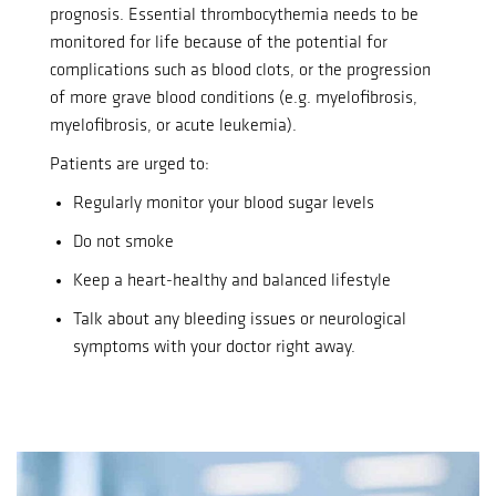
prognosis.
Essential thrombocythemia needs to be
monitored for life because of the potential for
complications such as blood clots, or the progression
of more grave blood conditions (e.g. myelofibrosis,
myelofibrosis, or acute leukemia).
Patients are urged to:
Regularly monitor your blood sugar levels
Do not smoke
Keep a heart-healthy and balanced lifestyle
Talk about any bleeding issues or neurological
symptoms with your doctor right away.