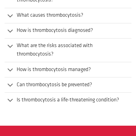
thrombocytosis?
What causes thrombocytosis?
How is thrombocytosis diagnosed?
What are the risks associated with
thrombocytosis?
How is thrombocytosis managed?
Can thrombocytosis be prevented?
Is thrombocytosis a life-threatening condition?