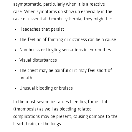
asymptomatic, particularly when it is a reactive
case.
When symptoms do show up especially in the
case of essential thrombocythemia, they might be:
Headaches that persist
The feeling of fainting or dizziness can be a cause.
Numbness or tingling sensations in extremities
Visual disturbances
The chest may be painful or it may feel short of
breath
Unusual bleeding or bruises
In the most severe instances bleeding forms clots
(thrombosis) as well as bleeding-related
complications may be present, causing damage to the
heart, brain, or the lungs.