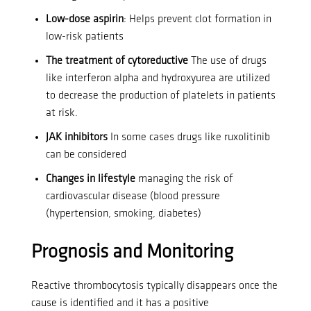
Low-dose aspirin
: Helps prevent clot formation in
low-risk patients
The treatment of cytoreductive
The use of drugs
like interferon alpha and hydroxyurea are utilized
to decrease the production of platelets in patients
at risk.
JAK inhibitors
In some cases drugs like ruxolitinib
can be considered
Changes in lifestyle
managing the risk of
cardiovascular disease (blood pressure
(hypertension, smoking, diabetes)
Prognosis and Monitoring
Reactive thrombocytosis typically disappears once the
cause is identified and it has a positive