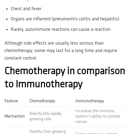
Chest and fever
Organs are inflamed (pneumonitis colitis and hepatitis)
Rarely, autoimmune reactions can cause a reaction.
Although side effects are usually less serious than
chemotherapy, some may last for a long time and require
constant control.
Chemotherapy in comparison
to Immunotherapy
Feature
Chemotherapy
Immunotherapy
Increases the immune
Directly kills rapidly
Mechanism
system’s ability to combat
growing cells
cancer
Healthy fast-growing