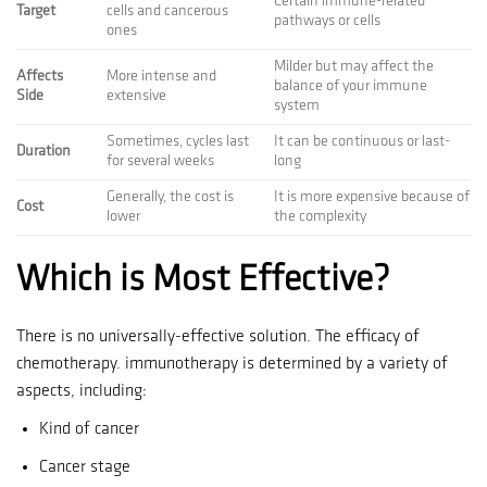
Certain immune-related
Target
cells and cancerous
pathways or cells
ones
Milder but may affect the
Affects
More intense and
balance of your immune
Side
extensive
system
Sometimes, cycles last
It can be continuous or last-
Duration
for several weeks
long
Generally, the cost is
It is more expensive because of
Cost
lower
the complexity
Which is Most Effective?
There is no universally-effective solution.
The efficacy of
chemotherapy. immunotherapy is determined by a variety of
aspects, including:
Kind of cancer
Cancer stage