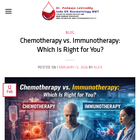
Skip
to
content
BLOG
Chemotherapy vs. Immunotherapy:
Which Is Right for You?
POSTED ON
FEBRUARY 12, 2026
BY
ALEX
12
Feb