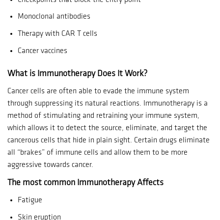
Monoclonal antibodies
Therapy with CAR T cells
Cancer vaccines
What is Immunotherapy Does It Work?
Cancer cells are often able to evade the immune system
through suppressing its natural reactions.
Immunotherapy is a
method of stimulating and retraining your immune system,
which allows it to detect the source, eliminate, and target the
cancerous cells that hide in plain sight.
Certain drugs eliminate
all “brakes” of immune cells and allow them to be more
aggressive towards cancer.
The most common Immunotherapy Affects
Fatigue
Skin eruption