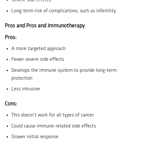
Severe side effects
Long-term risk of complications, such as infertility
Pros and Pros and Immunotherapy
Pros:
A more targeted approach
Fewer severe side effects
Develops the immune system to provide long-term
protection
Less intrusive
Cons:
This doesn’t work for all types of cancer
Could cause immune-related side effects
Slower initial response