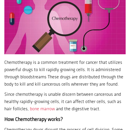
Chemotherapy is a common treatment for cancer that utilizes
powerful drugs to kill rapidly growing cells.
It is administered
through bloodstreams These drugs are distributed through the
body to kill and kill cancerous cells wherever they are found.
Since chemotherapy is unable discern between cancerous and
healthy rapidly-growing cells, it can affect other cells, such as
hair follicles,
bone marrow
and the digestive tract.
How Chemotherapy works?