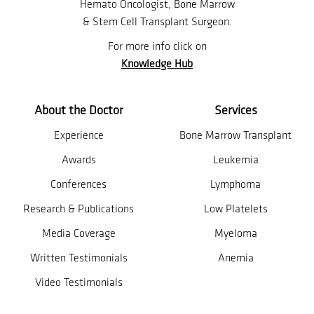
Hemato Oncologist, Bone Marrow
& Stem Cell Transplant Surgeon.
For more info click on
Knowledge Hub
About the Doctor
Services
Experience
Bone Marrow Transplant
Awards
Leukemia
Conferences
Lymphoma
Research & Publications
Low Platelets
Media Coverage
Myeloma
Written Testimonials
Anemia
Video Testimonials