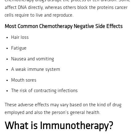
Chemotherapy drugs disrupt the process of cell division.
Some
affect DNA directly, whereas others block the proteins cancer
cells require to live and reproduce.
Most Common Chemotherapy Negative Side Effects
Hair loss
Fatigue
Nausea and vomiting
A weak immune system
Mouth sores
The risk of contracting infections
These adverse effects may vary based on the kind of drug
employed and also the person’s general health.
What is Immunotherapy?