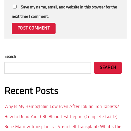
Save my name, email, and website in this browser for the
next time I comment.
Search
SEARCH
Recent Posts
Why Is My Hemoglobin Low Even After Taking Iron Tablets?
How to Read Your CBC Blood Test Report (Complete Guide)
Bone Marrow Transplant vs Stem Cell Transplant: What’s the