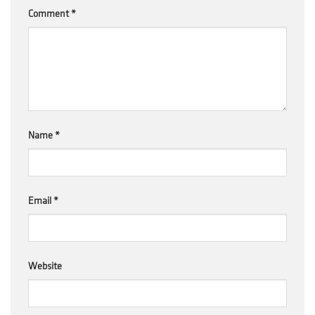
Comment
*
Name
*
Email
*
Website