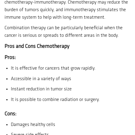
chemotherapy-immunotherapy.
Chemotherapy may reduce the
burden of tumors quickly, and immunotherapy stimulates the
immune system to help with long-term treatment.
Combination therapy can be particularly beneficial when the
cancer is serious or spreads to different areas in the body.
Pros and Cons Chemotherapy
Pros:
It is effective for cancers that grow rapidly.
Accessible in a variety of ways
Instant reduction in tumor size
It is possible to combine radiation or surgery.
Cons:
Damages healthy cells