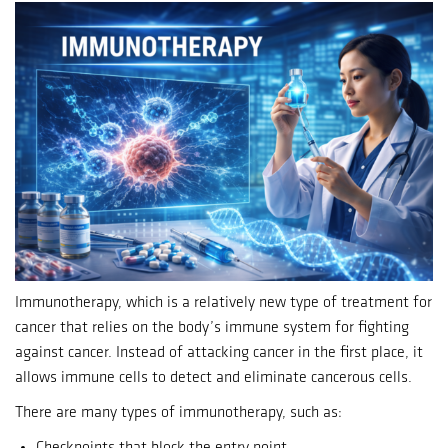
Immunotherapy, which is a relatively new type of treatment for
cancer that relies on the body’s immune system for fighting
against cancer.
Instead of attacking cancer in the first place, it
allows immune cells to detect and eliminate cancerous cells.
There are many types of immunotherapy, such as:
Checkpoints that block the entry point