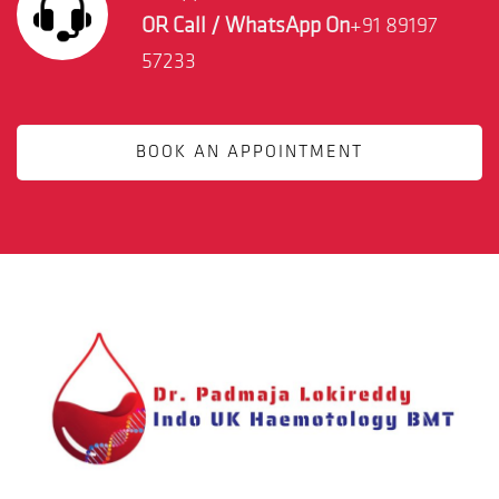
OR Call / WhatsApp On
+91 89197
57233
BOOK AN APPOINTMENT