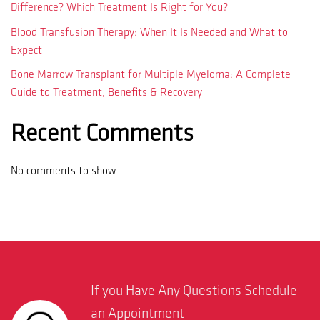
Difference? Which Treatment Is Right for You?
Blood Transfusion Therapy: When It Is Needed and What to
Expect
Bone Marrow Transplant for Multiple Myeloma: A Complete
Guide to Treatment, Benefits & Recovery
Recent Comments
No comments to show.
If you Have Any Questions Schedule
an Appointment