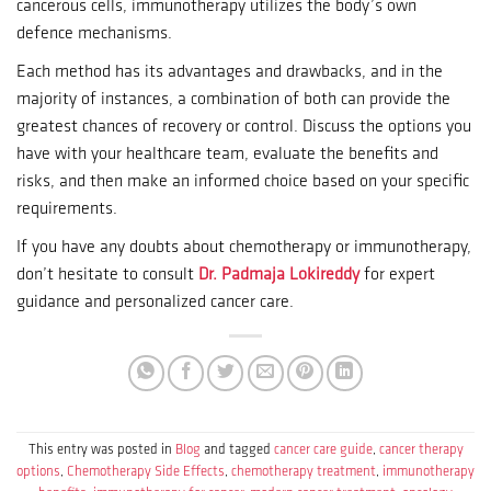
cancerous cells, immunotherapy utilizes the body’s own
defence mechanisms.
Each method has its advantages and drawbacks, and in the
majority of instances, a combination of both can provide the
greatest chances of recovery or control.
Discuss the options you
have with your healthcare team, evaluate the benefits and
risks, and then make an informed choice based on your specific
requirements.
If you have any doubts about chemotherapy or immunotherapy,
don’t hesitate to consult
Dr. Padmaja Lokireddy
for expert
guidance and personalized cancer care.
This entry was posted in
Blog
and tagged
cancer care guide
,
cancer therapy
options
,
Chemotherapy Side Effects
,
chemotherapy treatment
,
immunotherapy