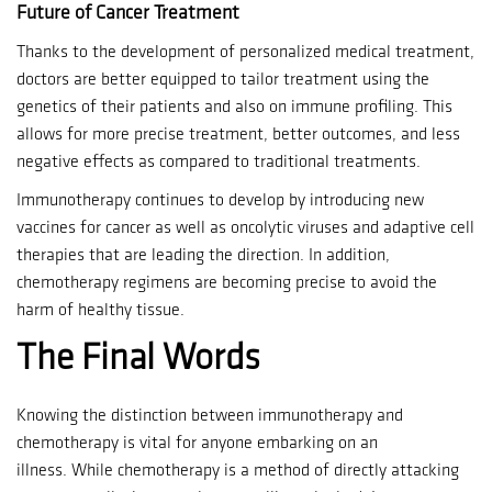
Future of Cancer Treatment
Thanks to the development of personalized medical treatment,
doctors are better equipped to tailor treatment using the
genetics of their patients and also on immune profiling.
This
allows for more precise treatment, better outcomes, and less
negative effects as compared to traditional treatments.
Immunotherapy continues to develop by introducing new
vaccines for cancer as well as oncolytic viruses and adaptive cell
therapies that are leading the direction.
In addition,
chemotherapy regimens are becoming precise to avoid the
harm of healthy tissue.
The Final Words
Knowing the distinction between immunotherapy and
chemotherapy is vital for anyone embarking on an
illness.
While chemotherapy is a method of directly attacking