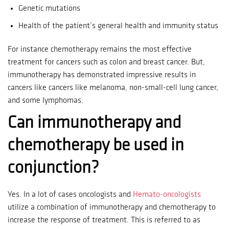
Genetic mutations
Health of the patient’s general health and immunity status
For instance chemotherapy remains the most effective
treatment for cancers such as colon and breast cancer.
But,
immunotherapy has demonstrated impressive results in
cancers like cancers like melanoma, non-small-cell lung cancer,
and some lymphomas.
Can immunotherapy and
chemotherapy be used in
conjunction?
Yes.
In a lot of cases oncologists and
Hemato-oncologists
utilize a combination of immunotherapy and chemotherapy to
increase the response of treatment.
This is referred to as