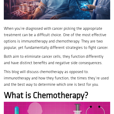
When you’re diagnosed with cancer picking the appropriate
treatment can be a difficult choice.
One of the most effective
options is immunotherapy and chemotherapy. They are two
popular, yet fundamentally different strategies to fight cancer.
Both aim to eliminate cancer cells, they function differently
and have distinct benefits and negative side consequences.
This blog will discuss chemotherapy as opposed to.
immunotherapy and how they function, the times they’re used
and the best way to determine which one is best for you.
What is Chemotherapy?