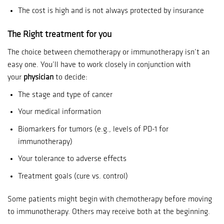
The cost is high and is not always protected by insurance
The Right treatment for you
The choice between chemotherapy or immunotherapy isn’t an
easy one.
You’ll have to work closely in conjunction with
your
physician
to decide:
The stage and type of cancer
Your medical information
Biomarkers for tumors (e.g., levels of PD-1 for
immunotherapy)
Your tolerance to adverse effects
Treatment goals (cure vs. control)
Some patients might begin with chemotherapy before moving
to immunotherapy. Others may receive both at the beginning.