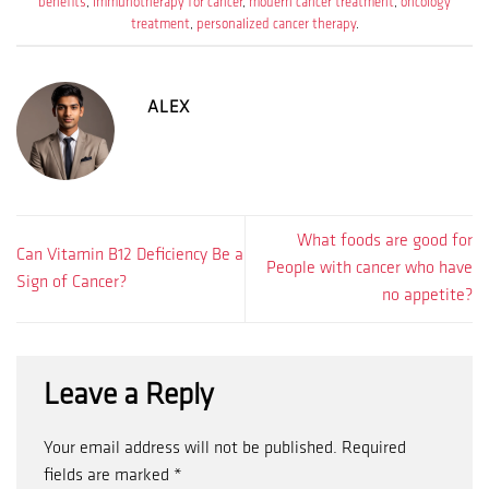
benefits
,
immunotherapy for cancer
,
modern cancer treatment
,
oncology
treatment
,
personalized cancer therapy
.
ALEX
What foods are good for
Can Vitamin B12 Deficiency Be a
People with cancer who have
Sign of Cancer?
no appetite?
Leave a Reply
Your email address will not be published.
Required
fields are marked
*