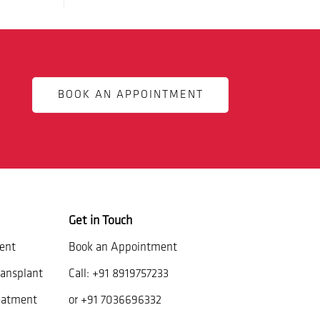
BOOK AN APPOINTMENT
Get in Touch
ent
Book an Appointment
ansplant
Call:
+91 8919757233
eatment
or
+91 7036696332