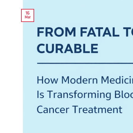
16
Mar