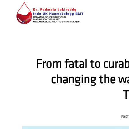
Skip
to
content
From fatal to cura
changing the wa
T
POS