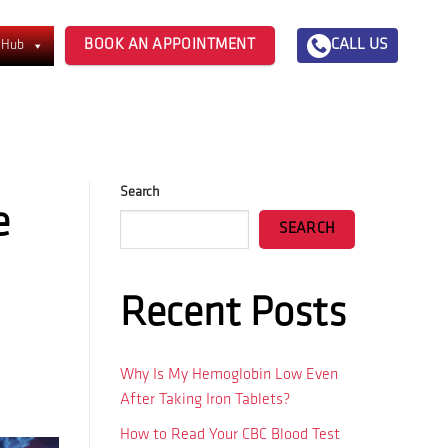
BOOK AN APPOINTMENT
CALL US
 Hub
Search
e
SEARCH
Recent Posts
Why Is My Hemoglobin Low Even
After Taking Iron Tablets?
How to Read Your CBC Blood Test