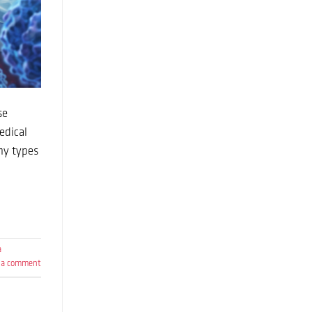
se
edical
ny types
a
 a comment