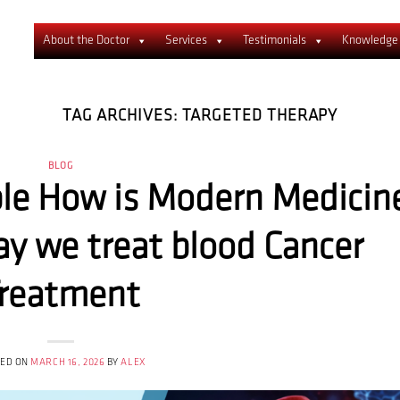
About the Doctor
Services
Testimonials
Knowledge
TAG ARCHIVES:
TARGETED THERAPY
BLOG
ble How is Modern Medicin
y we treat blood Cancer
reatment
TED ON
MARCH 16, 2026
BY
ALEX