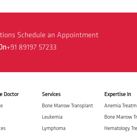
stions Schedule an Appointment
On
+91 89197 57233
e Doctor
Services
Expertise In
ce
Bone Marrow Transplant
Anemia Treatm
Leukemia
Bone Marrow Tr
ces
Lymphoma
Hematology Tr