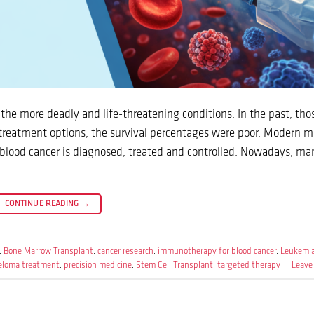
the more deadly and life-threatening conditions. In the past, tho
 treatment options, the survival percentages were poor. Modern m
blood cancer is diagnosed, treated and controlled. Nowadays, ma
CONTINUE READING
→
,
Bone Marrow Transplant
,
cancer research
,
immunotherapy for blood cancer
,
Leukemi
loma treatment
,
precision medicine
,
Stem Cell Transplant
,
targeted therapy
Leave