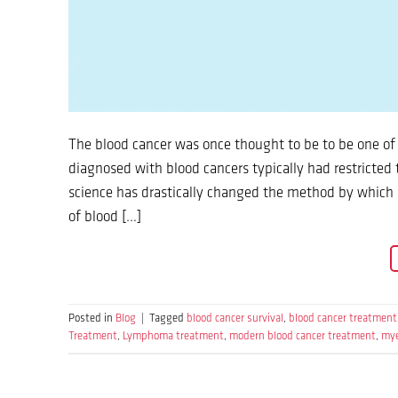
The blood cancer was once thought to be to be one of 
diagnosed with blood cancers typically had restricted
science has drastically changed the method by which 
of blood […]
Posted in
Blog
|
Tagged
blood cancer survival
,
blood cancer treatment
Treatment
,
Lymphoma treatment
,
modern blood cancer treatment
,
mye