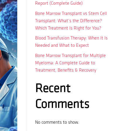
Report (Complete Guide)
Bone Marrow Transplant vs Stem Cell
Transplant: What’s the Difference?
Which Treatment Is Right for You?
Blood Transfusion Therapy: When It Is
Needed and What to Expect
Bone Marrow Transplant for Multiple
Myeloma: A Complete Guide to
Treatment, Benefits & Recovery
Recent
Comments
No comments to show.