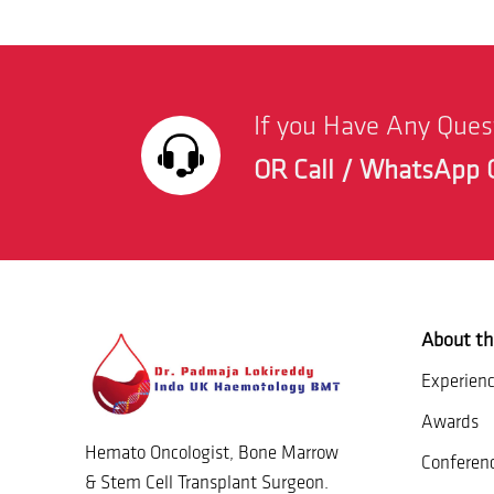
If you Have Any Que
OR Call / WhatsApp 
About th
Experien
Awards
Hemato Oncologist, Bone Marrow
Conferen
& Stem Cell Transplant Surgeon.