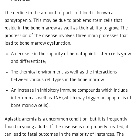
The decline in the amount of parts of blood is known as
pancytopenia. This may be due to problems stem cells that
reside in the bone marrow as well as their ability to grow.
The
progression of the disease involves three main processes that
lead to bone marrow dysfunction:
A decrease in the capacity of hematopoietic stem cells grow
and differentiate;
The chemical environment as well as the interactions
between various cell types in the bone marrow
An increase in inhibitory immune compounds which include
interferon as well as TNF (which may trigger an apoptosis of
bone marrow cells).
Aplastic anemia is a uncommon condition, but it is frequently
found in young adults.
If the disease is not properly treated, it
can lead to fatal outcomes in the majority of instances.
The