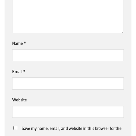
Name
*
Email
*
Website
Save my name, email, and website in this browser for the