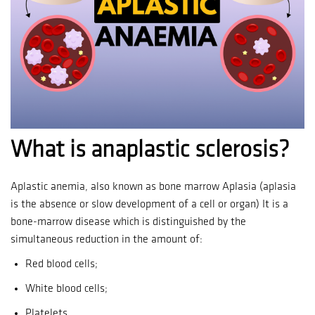
What is anaplastic sclerosis?
Aplastic anemia, also known as bone marrow Aplasia (aplasia
is the absence or slow development of a cell or organ) It is a
bone-marrow disease which is distinguished by the
simultaneous reduction in the amount of:
Red blood cells;
White blood cells;
Platelets.