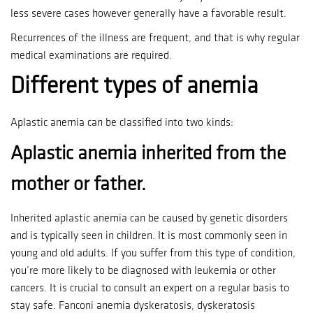
less severe cases however generally have a favorable result.
Recurrences of the illness are frequent, and that is why regular
medical examinations are required.
Different types of anemia
Aplastic anemia can be classified into two kinds:
Aplastic anemia inherited from the
mother or father.
Inherited aplastic anemia can be caused by genetic disorders
and is typically seen in children.
It is most commonly seen in
young and old adults.
If you suffer from this type of condition,
you’re more likely to be diagnosed with leukemia or other
cancers.
It is crucial to consult an expert on a regular basis to
stay safe.
Fanconi anemia dyskeratosis, dyskeratosis