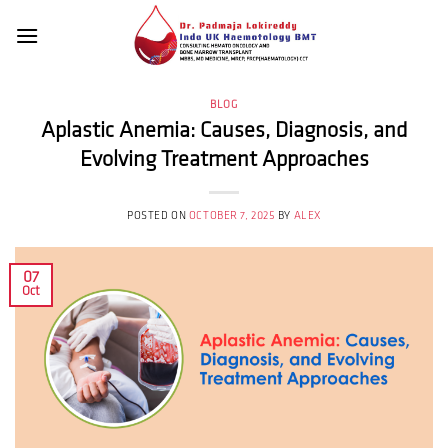
Skip
to
content
BLOG
Aplastic Anemia: Causes, Diagnosis, and
Evolving Treatment Approaches
POSTED ON
OCTOBER 7, 2025
BY
ALEX
07
Oct