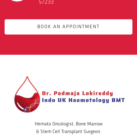
57233
BOOK AN APPOINTMENT
Hemato Oncologist, Bone Marrow
& Stem Cell Transplant Surgeon.