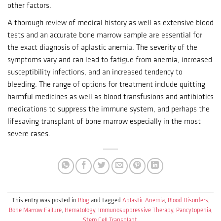
other factors.
A thorough review of medical history as well as extensive blood
tests and an accurate bone marrow sample are essential for
the exact diagnosis of aplastic anemia.
The severity of the
symptoms vary and can lead to fatigue from anemia, increased
susceptibility infections, and an increased tendency to
bleeding.
The range of options for treatment include quitting
harmful medicines as well as blood transfusions and antibiotics
medications to suppress the immune system, and perhaps the
lifesaving transplant of bone marrow especially in the most
severe cases.
This entry was posted in
Blog
and tagged
Aplastic Anemia
,
Blood Disorders
,
Bone Marrow Failure
,
Hematology
,
Immunosuppressive Therapy
,
Pancytopenia
,
Stem Cell Transplant
.