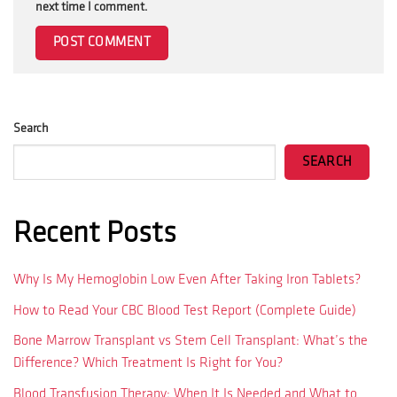
next time I comment.
Search
SEARCH
Recent Posts
Why Is My Hemoglobin Low Even After Taking Iron Tablets?
How to Read Your CBC Blood Test Report (Complete Guide)
Bone Marrow Transplant vs Stem Cell Transplant: What’s the
Difference? Which Treatment Is Right for You?
Blood Transfusion Therapy: When It Is Needed and What to