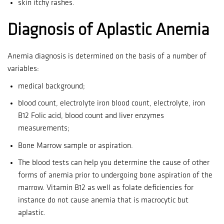
skin itchy rashes.
Diagnosis of Aplastic Anemia
Anemia diagnosis is determined on the basis of a number of
variables:
medical background;
blood count, electrolyte iron blood count, electrolyte, iron
B12 Folic acid, blood count and liver enzymes
measurements;
Bone Marrow sample or aspiration.
The blood tests can help you determine the cause of other
forms of anemia prior to undergoing bone aspiration of the
marrow.
Vitamin B12 as well as folate deficiencies for
instance do not cause anemia that is macrocytic but
aplastic.