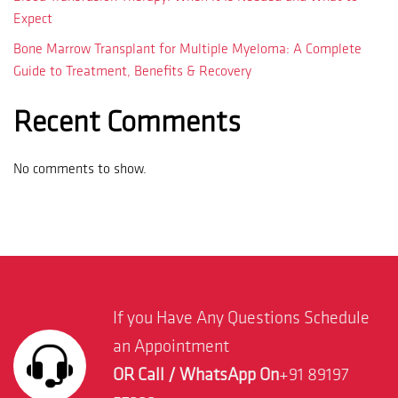
Expect
Bone Marrow Transplant for Multiple Myeloma: A Complete
Guide to Treatment, Benefits & Recovery
Recent Comments
No comments to show.
If you Have Any Questions Schedule
an Appointment
OR Call / WhatsApp On
+91 89197