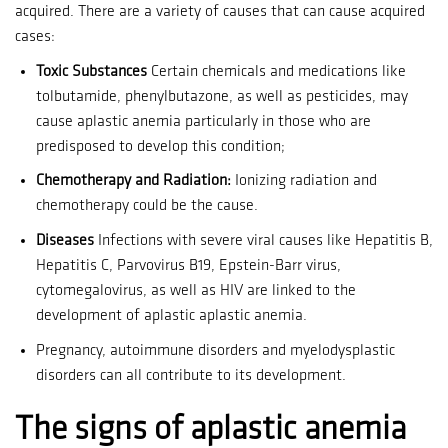
acquired.
There are a variety of causes that can cause acquired
cases:
Toxic Substances
Certain chemicals and medications like
tolbutamide, phenylbutazone, as well as pesticides, may
cause aplastic anemia particularly in those who are
predisposed to develop this condition;
Chemotherapy and Radiation:
Ionizing radiation and
chemotherapy could be the cause.
Diseases
Infections with severe viral causes like Hepatitis B,
Hepatitis C, Parvovirus B19, Epstein-Barr virus,
cytomegalovirus, as well as HIV are linked to the
development of aplastic aplastic anemia.
Pregnancy, autoimmune disorders and myelodysplastic
disorders can all contribute to its development.
The signs of aplastic anemia