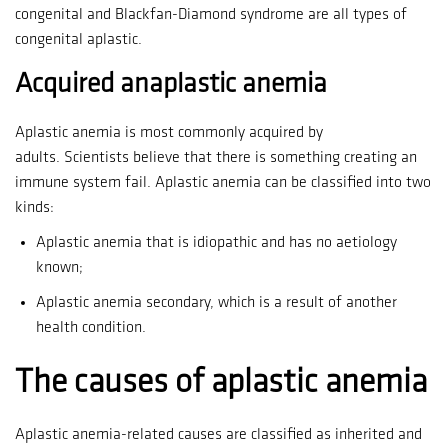
congenital and Blackfan-Diamond syndrome are all types of
congenital aplastic.
Acquired anaplastic anemia
Aplastic anemia is most commonly acquired by
adults.
Scientists believe that there is something creating an
immune system fail.
Aplastic anemia can be classified into two
kinds:
Aplastic anemia that is idiopathic and has no aetiology
known;
Aplastic anemia secondary, which is a result of another
health condition.
The causes of aplastic anemia
Aplastic anemia-related causes are classified as inherited and