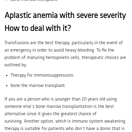
Aplastic anemia with severe severity
How to deal with it?
Transfusions are the best therapy, particularly in the event of
an emergency in order to avoid heavy bleeding.
To fix the
problem of maturing hemopoietic cells, therapeutic choices are
outlined by:
Therapy for immunosuppression;
bone the marrow transplant.
If you are a person who is younger than 20 years old using
someone else’s bone marrow transplantation is the best
alternative since it gives the greatest chance of
surviving.
Another option, which is immuno system weakening
therapy is suitable for patients who don’t have a donor that is