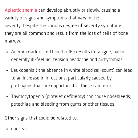
Aplastic anemia
can develop abruptly or slowly, causing a
variety of signs and symptoms that vary in the
severity.
Despite the various degree of severity symptoms,
they are all common and result from the loss of cells of bone
marrow.
Anemia (lack of red blood cells) results in fatigue, pallor
generally ill-feeling, tension headache and arrhythmias.
Leukopenia ( the absence in white blood cell count) can lead
to an increase in infections, particularly caused by
pathogens that are opportunistic. These can recur.
Thymocytopenia (platelet deficiency) can cause nosebleeds,
petechiae and bleeding from gums or other tissues.
Other signs that could be related to:
nausea;