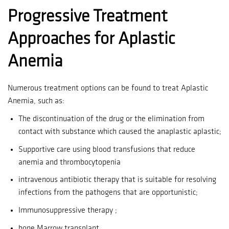
Progressive Treatment
Approaches for Aplastic
Anemia
Numerous treatment options can be found to treat Aplastic
Anemia, such as:
The discontinuation of the drug or the elimination from
contact with substance which caused the anaplastic aplastic;
Supportive care using blood transfusions that reduce
anemia and thrombocytopenia
intravenous antibiotic therapy that is suitable for resolving
infections from the pathogens that are opportunistic;
Immunosuppressive therapy ;
bone Marrow transplant.