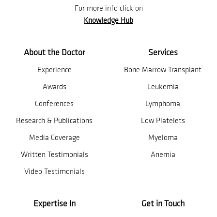
For more info click on
Knowledge Hub
About the Doctor
Services
Experience
Bone Marrow Transplant
Awards
Leukemia
Conferences
Lymphoma
Research & Publications
Low Platelets
Media Coverage
Myeloma
Written Testimonials
Anemia
Video Testimonials
Expertise In
Get in Touch