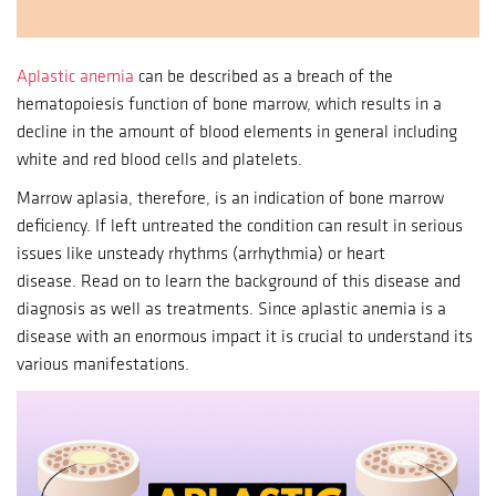
Aplastic anemia
can be described as a breach of the
hematopoiesis function of bone marrow, which results in a
decline in the amount of blood elements in general including
white and red blood cells and platelets.
Marrow aplasia, therefore, is an indication of bone marrow
deficiency.
If left untreated the condition can result in serious
issues like unsteady rhythms (arrhythmia) or heart
disease.
Read on to learn the background of this disease and
diagnosis as well as treatments.
Since aplastic anemia is a
disease with an enormous impact it is crucial to understand its
various manifestations.