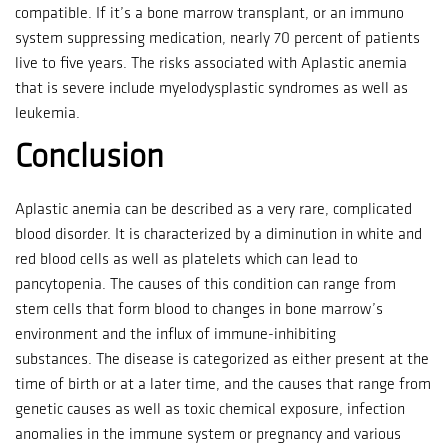
compatible.
If it’s a bone marrow transplant, or an immuno
system suppressing medication, nearly 70 percent of patients
live to five years.
The risks associated with Aplastic anemia
that is severe include myelodysplastic syndromes as well as
leukemia.
Conclusion
Aplastic anemia can be described as a very rare, complicated
blood disorder.
It is characterized by a diminution in white and
red blood cells as well as platelets which can lead to
pancytopenia.
The causes of this condition can range from
stem cells that form blood to changes in bone marrow’s
environment and the influx of immune-inhibiting
substances.
The disease is categorized as either present at the
time of birth or at a later time, and the causes that range from
genetic causes as well as toxic chemical exposure, infection
anomalies in the immune system or pregnancy and various