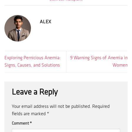
ALEX
Exploring Pernicious Anemia:
9 Warning Signs of Anemia in
Signs, Causes, and Solutions
Women
Leave a Reply
Your email address will not be published.
Required
fields are marked
*
Comment
*