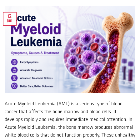
12
Jun
Acute Myeloid Leukemia (AML) is a serious type of blood
cancer that affects the bone marrow and blood cells. It
develops rapidly and requires immediate medical attention. In
Acute Myeloid Leukemia, the bone marrow produces abnormal
white blood cells that do not function properly. These unhealthy