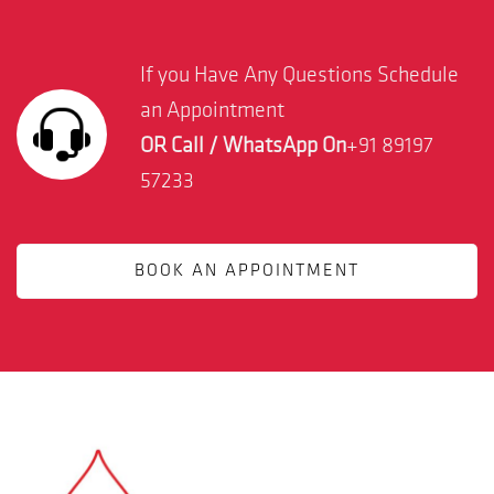
If you Have Any Questions Schedule
an Appointment
OR Call / WhatsApp On
+91 89197
57233
BOOK AN APPOINTMENT