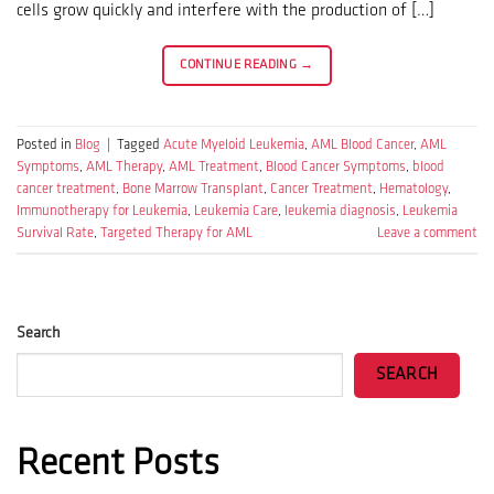
cells grow quickly and interfere with the production of […]
CONTINUE READING
→
Posted in
Blog
|
Tagged
Acute Myeloid Leukemia
,
AML Blood Cancer
,
AML
Symptoms
,
AML Therapy
,
AML Treatment
,
Blood Cancer Symptoms
,
blood
cancer treatment
,
Bone Marrow Transplant
,
Cancer Treatment
,
Hematology
,
Immunotherapy for Leukemia
,
Leukemia Care
,
leukemia diagnosis
,
Leukemia
Survival Rate
,
Targeted Therapy for AML
Leave a comment
Search
SEARCH
Recent Posts