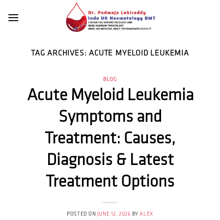
Skip
to
content
TAG ARCHIVES:
ACUTE MYELOID LEUKEMIA
BLOG
Acute Myeloid Leukemia
Symptoms and
Treatment: Causes,
Diagnosis & Latest
Treatment Options
POSTED ON
JUNE 12, 2026
BY
ALEX