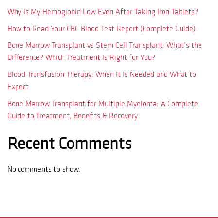
Why Is My Hemoglobin Low Even After Taking Iron Tablets?
How to Read Your CBC Blood Test Report (Complete Guide)
Bone Marrow Transplant vs Stem Cell Transplant: What’s the
Difference? Which Treatment Is Right for You?
Blood Transfusion Therapy: When It Is Needed and What to
Expect
Bone Marrow Transplant for Multiple Myeloma: A Complete
Guide to Treatment, Benefits & Recovery
Recent Comments
No comments to show.