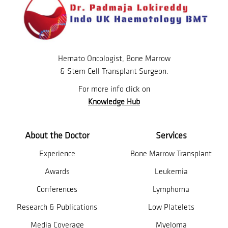
Hemato Oncologist, Bone Marrow
& Stem Cell Transplant Surgeon.
For more info click on
Knowledge Hub
About the Doctor
Services
Experience
Bone Marrow Transplant
Awards
Leukemia
Conferences
Lymphoma
Research & Publications
Low Platelets
Media Coverage
Myeloma