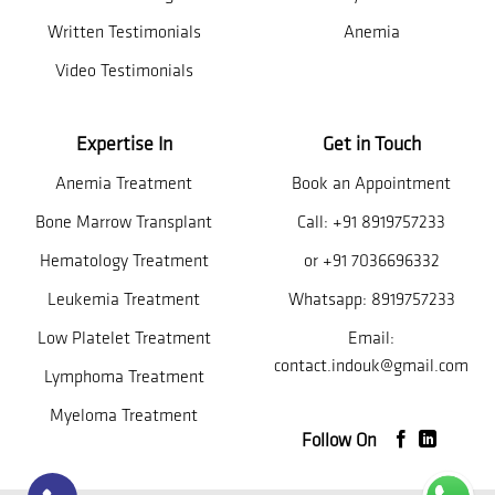
Written Testimonials
Anemia
Video Testimonials
Expertise In
Get in Touch
Anemia Treatment
Book an Appointment
Bone Marrow Transplant
Call:
+91 8919757233
Hematology Treatment
or
+91 7036696332
Leukemia Treatment
Whatsapp:
8919757233
Low Platelet Treatment
Email:
contact.indouk@gmail.com
Lymphoma Treatment
Myeloma Treatment
Follow On