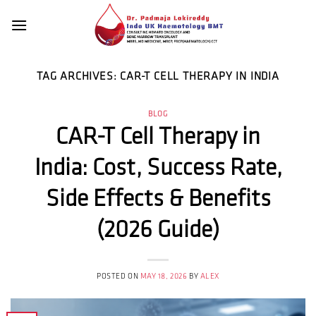
Skip
to
content
TAG ARCHIVES:
CAR-T CELL THERAPY IN INDIA
BLOG
CAR-T Cell Therapy in
India: Cost, Success Rate,
Side Effects & Benefits
(2026 Guide)
POSTED ON
MAY 18, 2026
BY
ALEX