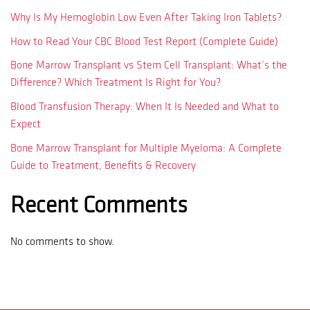
Why Is My Hemoglobin Low Even After Taking Iron Tablets?
How to Read Your CBC Blood Test Report (Complete Guide)
Bone Marrow Transplant vs Stem Cell Transplant: What’s the
Difference? Which Treatment Is Right for You?
Blood Transfusion Therapy: When It Is Needed and What to
Expect
Bone Marrow Transplant for Multiple Myeloma: A Complete
Guide to Treatment, Benefits & Recovery
Recent Comments
No comments to show.