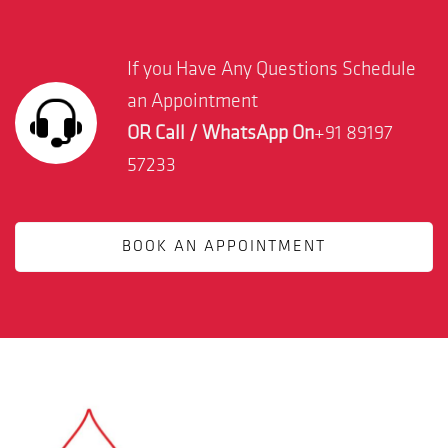
If you Have Any Questions Schedule
an Appointment
OR Call / WhatsApp On
+91 89197
57233
BOOK AN APPOINTMENT