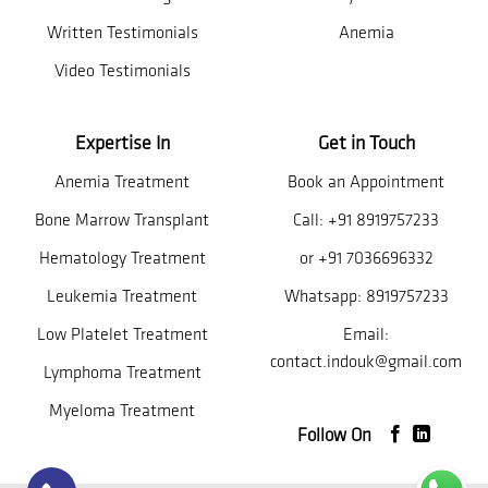
Written Testimonials
Anemia
Video Testimonials
Expertise In
Get in Touch
Anemia Treatment
Book an Appointment
Bone Marrow Transplant
Call:
+91 8919757233
Hematology Treatment
or
+91 7036696332
Leukemia Treatment
Whatsapp:
8919757233
Low Platelet Treatment
Email:
contact.indouk@gmail.com
Lymphoma Treatment
Myeloma Treatment
Follow On