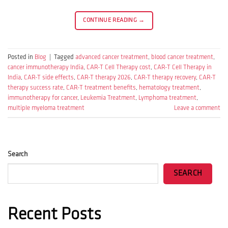
CONTINUE READING
→
Posted in
Blog
|
Tagged
advanced cancer treatment
,
blood cancer treatment
,
cancer immunotherapy India
,
CAR-T Cell Therapy cost
,
CAR-T Cell Therapy in
India
,
CAR-T side effects
,
CAR-T therapy 2026
,
CAR-T therapy recovery
,
CAR-T
therapy success rate
,
CAR-T treatment benefits
,
hematology treatment
,
immunotherapy for cancer
,
Leukemia Treatment
,
Lymphoma treatment
,
multiple myeloma treatment
Leave a comment
Search
SEARCH
Recent Posts