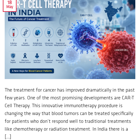
18
May
The treatment for cancer has improved dramatically in the past
few years. One of the most promising developments are CAR-T
Cell Therapy. This innovative immunotherapy procedure is
changing the way that blood tumors can be treated specifically
for patients who don’t respond well to traditional treatments
like chemotherapy or radiation treatment. In India there is a
[…]