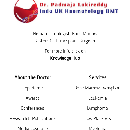
Hemato Oncologist, Bone Marrow
& Stem Cell Transplant Surgeon.
For more info click on
Knowledge Hub
About the Doctor
Services
Experience
Bone Marrow Transplant
Awards
Leukemia
Conferences
Lymphoma
Research & Publications
Low Platelets
Media Coverage
Myeloma