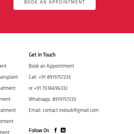
BOOK AN APPOINTMENT
Get in Touch
ent
Book an Appointment
ansplant
Call:
+91 8919757233
eatment
or
+91 7036696332
tment
Whatsapp:
8919757233
reatment
Email:
contact.indouk@gmail.com
atment
Follow On
ment