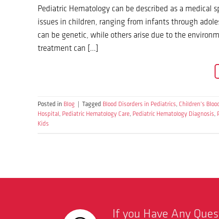
Pediatric Hematology can be described as a medical sp
issues in children, ranging from infants through adole
can be genetic, while others arise due to the environ
treatment can […]
Posted in
Blog
|
Tagged
Blood Disorders in Pediatrics
,
Children’s Bloo
Hospital
,
Pediatric Hematology Care
,
Pediatric Hematology Diagnosis
,
Kids
If you Have Any Que