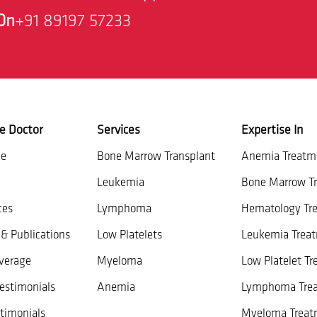
On
+91 89197 57233
e Doctor
Services
Expertise In
ce
Bone Marrow Transplant
Anemia Treatm
Leukemia
Bone Marrow Tr
ces
Lymphoma
Hematology Tr
& Publications
Low Platelets
Leukemia Trea
verage
Myeloma
Low Platelet T
estimonials
Anemia
Lymphoma Tre
timonials
Myeloma Treat