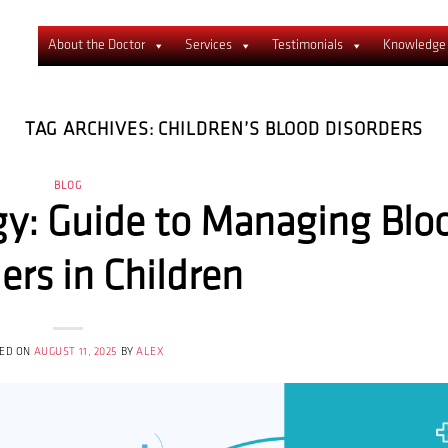
About the Doctor
Services
Testimonials
Knowledge
TAG ARCHIVES:
CHILDREN’S BLOOD DISORDERS
BLOG
gy: Guide to Managing Blo
ers in Children
ED ON
AUGUST 11, 2025
BY
ALEX