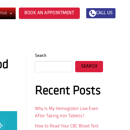
BOOK AN APPOINTMENT
CALL US
 Hub
Search
od
SEARCH
Recent Posts
Why Is My Hemoglobin Low Even
After Taking Iron Tablets?
How to Read Your CBC Blood Test