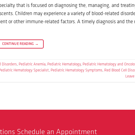
ecialty that is focused on diagnosing the, managing, and treatin
scents. Children may experience a variety of blood-related disorde
ment or other immune-related factors. A timely diagnosis and the 
CONTINUE READING
→
d Disorders
,
Pediatric Anemia
,
Pediatric Hematology
,
Pediatric Hematology and Oncol
Pediatric Hematology Specialist
,
Pediatric Hematology Symptoms
,
Red Blood Cell Diso
Leave
stions Schedule an Appointment