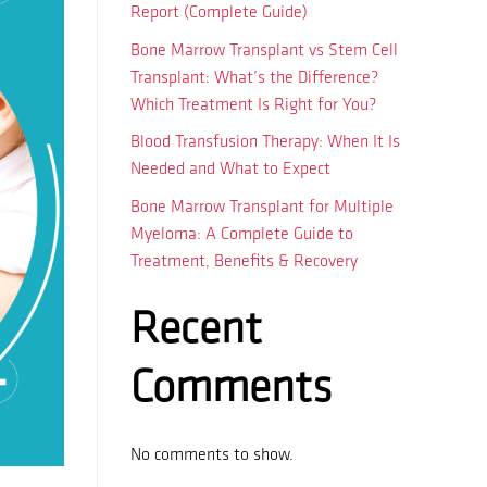
Report (Complete Guide)
Bone Marrow Transplant vs Stem Cell
Transplant: What’s the Difference?
Which Treatment Is Right for You?
Blood Transfusion Therapy: When It Is
Needed and What to Expect
Bone Marrow Transplant for Multiple
Myeloma: A Complete Guide to
Treatment, Benefits & Recovery
Recent
Comments
No comments to show.