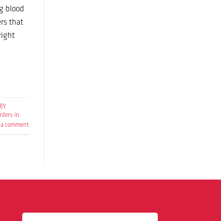
g blood
rs that
right
ogy
rders in
 a comment