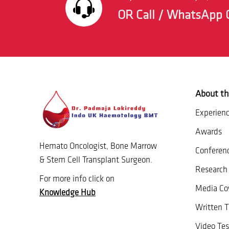
OR Call / WhatsApp 
About th
Experien
Awards
Hemato Oncologist, Bone Marrow
Conferen
& Stem Cell Transplant Surgeon.
Research 
For more info click on
Media Co
Knowledge Hub
Written T
Video Tes