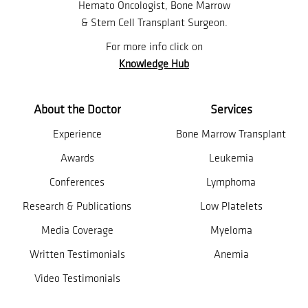
Hemato Oncologist, Bone Marrow
& Stem Cell Transplant Surgeon.
For more info click on
Knowledge Hub
About the Doctor
Services
Experience
Bone Marrow Transplant
Awards
Leukemia
Conferences
Lymphoma
Research & Publications
Low Platelets
Media Coverage
Myeloma
Written Testimonials
Anemia
Video Testimonials