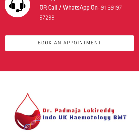
OR Call / WhatsApp On
+91 89197
57233
BOOK AN APPOINTMENT