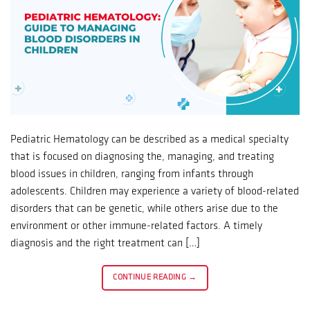
Pediatric Hematology can be described as a medical specialty
that is focused on diagnosing the, managing, and treating
blood issues in children, ranging from infants through
adolescents. Children may experience a variety of blood-related
disorders that can be genetic, while others arise due to the
environment or other immune-related factors. A timely
diagnosis and the right treatment can […]
CONTINUE READING
→