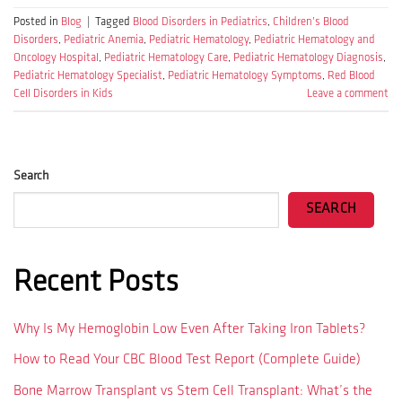
Posted in
Blog
|
Tagged
Blood Disorders in Pediatrics
,
Children’s Blood
Disorders
,
Pediatric Anemia
,
Pediatric Hematology
,
Pediatric Hematology and
Oncology Hospital
,
Pediatric Hematology Care
,
Pediatric Hematology Diagnosis
,
Pediatric Hematology Specialist
,
Pediatric Hematology Symptoms
,
Red Blood
Cell Disorders in Kids
Leave a comment
Search
SEARCH
Recent Posts
Why Is My Hemoglobin Low Even After Taking Iron Tablets?
How to Read Your CBC Blood Test Report (Complete Guide)
Bone Marrow Transplant vs Stem Cell Transplant: What’s the