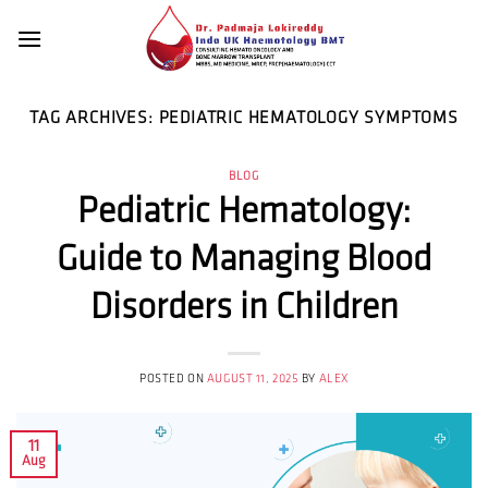
Skip
to
content
TAG ARCHIVES:
PEDIATRIC HEMATOLOGY SYMPTOMS
BLOG
Pediatric Hematology:
Guide to Managing Blood
Disorders in Children
POSTED ON
AUGUST 11, 2025
BY
ALEX
11
Aug