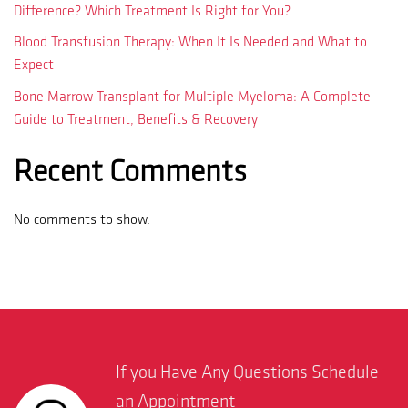
Difference? Which Treatment Is Right for You?
Blood Transfusion Therapy: When It Is Needed and What to
Expect
Bone Marrow Transplant for Multiple Myeloma: A Complete
Guide to Treatment, Benefits & Recovery
Recent Comments
No comments to show.
If you Have Any Questions Schedule
an Appointment