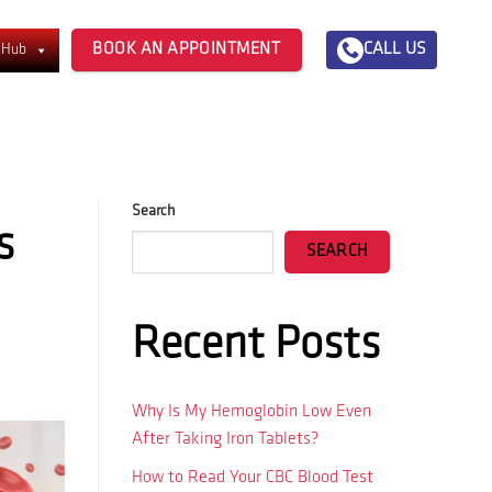
BOOK AN APPOINTMENT
CALL US
 Hub
Search
s
SEARCH
Recent Posts
Why Is My Hemoglobin Low Even
After Taking Iron Tablets?
How to Read Your CBC Blood Test