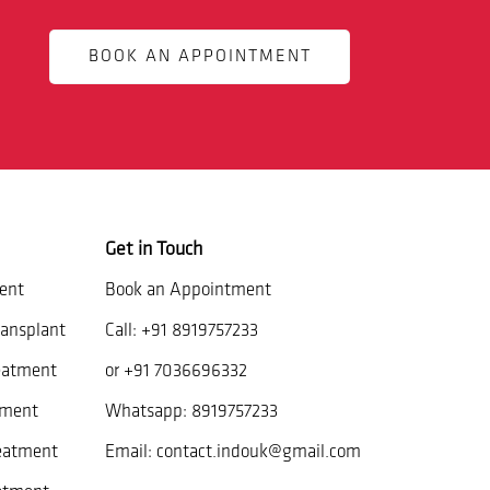
BOOK AN APPOINTMENT
Get in Touch
ent
Book an Appointment
ansplant
Call:
+91 8919757233
eatment
or
+91 7036696332
tment
Whatsapp:
8919757233
reatment
Email:
contact.indouk@gmail.com