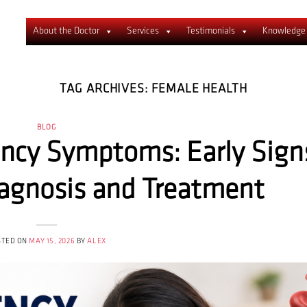
About the Doctor
Services
Testimonials
Knowledge
TAG ARCHIVES:
FEMALE HEALTH
BLOG
ency Symptoms: Early Sign
iagnosis and Treatment
STED ON
MAY 15, 2026
BY
ALEX