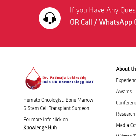
If you Have Any Que
OR Call / WhatsApp 
About th
Experien
Awards
Hemato Oncologist, Bone Marrow
Conferen
& Stem Cell Transplant Surgeon.
Research 
For more info click on
Media Co
Knowledge Hub