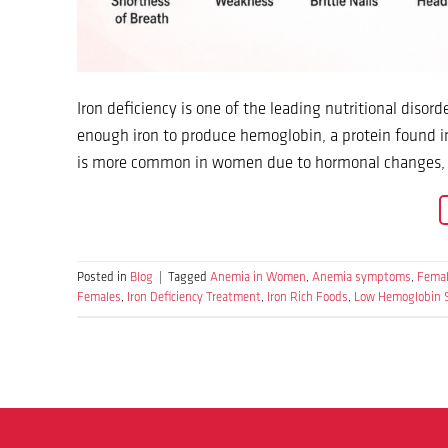
Iron deficiency is one of the leading nutritional dis
enough iron to produce hemoglobin, a protein found in
is more common in women due to hormonal changes, me
Posted in
Blog
|
Tagged
Anemia in Women
,
Anemia symptoms
,
Femal
Females
,
Iron Deficiency Treatment
,
Iron Rich Foods
,
Low Hemoglobin