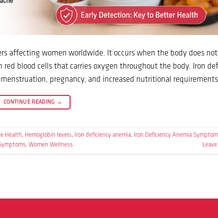
orders affecting women worldwide. It occurs when the body does no
 red blood cells that carries oxygen throughout the body. Iron def
nstruation, pregnancy, and increased nutritional requirements
CONTINUE READING
→
e Health
,
Hemoglobin levels
,
Iron deficiency anemia
,
Iron Deficiency Anemia Symptom
 Symptoms
,
Women Wellness
Leave