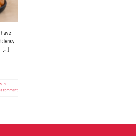
t have
iciency
. […]
s in
 a comment