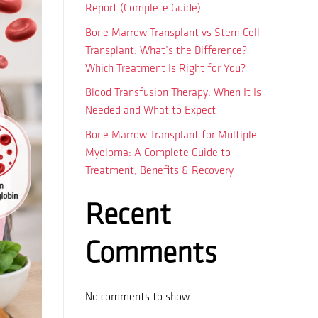
Report (Complete Guide)
Bone Marrow Transplant vs Stem Cell
Transplant: What’s the Difference?
Which Treatment Is Right for You?
Blood Transfusion Therapy: When It Is
Needed and What to Expect
Bone Marrow Transplant for Multiple
Myeloma: A Complete Guide to
Treatment, Benefits & Recovery
Recent
Comments
No comments to show.