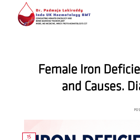
Skip
to
content
Female Iron Defici
and Causes. D
PO
15