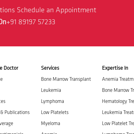
stions Schedule an Appointment
On
+91 89197 57233
e Doctor
Services
Expertise In
ce
Bone Marrow Transplant
Anemia Treatm
Leukemia
Bone Marrow Tr
ces
Lymphoma
Hematology Tr
& Publications
Low Platelets
Leukemia Trea
verage
Myeloma
Low Platelet T