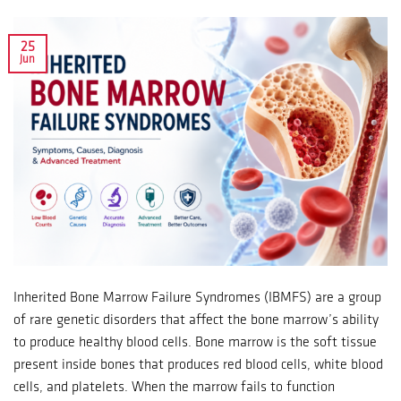
25
Jun
Inherited Bone Marrow Failure Syndromes (IBMFS) are a group
of rare genetic disorders that affect the bone marrow’s ability
to produce healthy blood cells. Bone marrow is the soft tissue
present inside bones that produces red blood cells, white blood
cells, and platelets. When the marrow fails to function