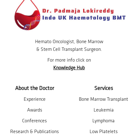
Hemato Oncologist, Bone Marrow
& Stem Cell Transplant Surgeon.
For more info click on
Knowledge Hub
About the Doctor
Services
Experience
Bone Marrow Transplant
Awards
Leukemia
Conferences
Lymphoma
Research & Publications
Low Platelets