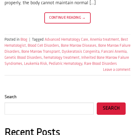
properly, the body cannot maintain normal […]
CONTINUE READING
→
Posted in
Blog
|
Tagged
Advanced Hematology Care
,
Anemia treatment
,
Best
Hematologist
,
Blood Cell Disorders
,
Bone Marrow Diseases
,
Bone Marrow Failure
Disorders
,
Bone Marrow Transplant
,
Dyskeratosis Congenita
,
Fanconi Anemia
,
Genetic Blood Disorders
,
hematology treatment
,
Inherited Bone Marrow Failure
Syndromes
,
Leukemia Risk
,
Pediatric Hematology
,
Rare Blood Disorders
Leave a comment
Search
SEARCH
Recent Posts