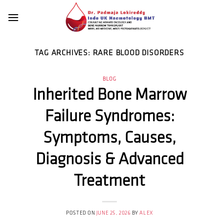
Skip
to
content
TAG ARCHIVES:
RARE BLOOD DISORDERS
BLOG
Inherited Bone Marrow
Failure Syndromes:
Symptoms, Causes,
Diagnosis & Advanced
Treatment
POSTED ON
JUNE 25, 2026
BY
ALEX