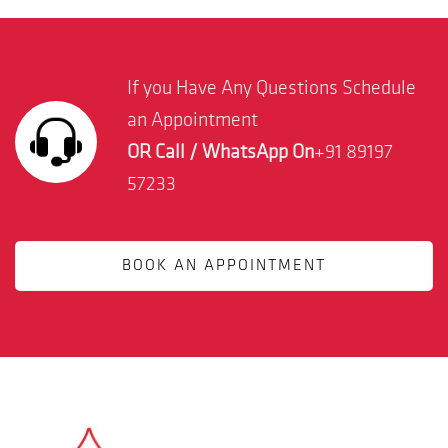
If you Have Any Questions Schedule
an Appointment
OR Call / WhatsApp On
+91 89197
57233
BOOK AN APPOINTMENT