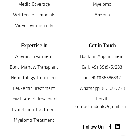
Media Coverage
Myeloma
Written Testimonials
Anemia
Video Testimonials
Expertise In
Get in Touch
Anemia Treatment
Book an Appointment
Bone Marrow Transplant
Call:
+91 8919757233
Hematology Treatment
or
+91 7036696332
Leukemia Treatment
Whatsapp:
8919757233
Low Platelet Treatment
Email:
contact.indouk@gmail.com
Lymphoma Treatment
Myeloma Treatment
Follow On