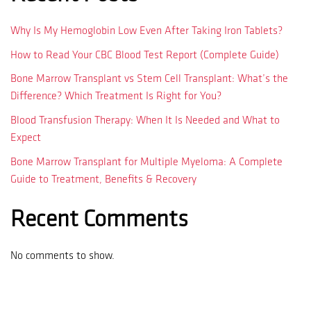
Why Is My Hemoglobin Low Even After Taking Iron Tablets?
How to Read Your CBC Blood Test Report (Complete Guide)
Bone Marrow Transplant vs Stem Cell Transplant: What’s the
Difference? Which Treatment Is Right for You?
Blood Transfusion Therapy: When It Is Needed and What to
Expect
Bone Marrow Transplant for Multiple Myeloma: A Complete
Guide to Treatment, Benefits & Recovery
Recent Comments
No comments to show.