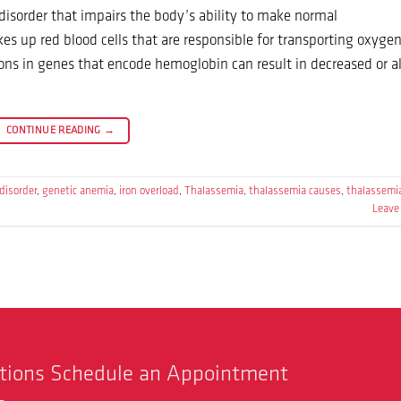
isorder that impairs the body’s ability to make normal
s up red blood cells that are responsible for transporting oxyge
ons in genes that encode hemoglobin can result in decreased or a
CONTINUE READING
→
disorder
,
genetic anemia
,
iron overload
,
Thalassemia
,
thalassemia causes
,
thalassemi
Leave
stions Schedule an Appointment