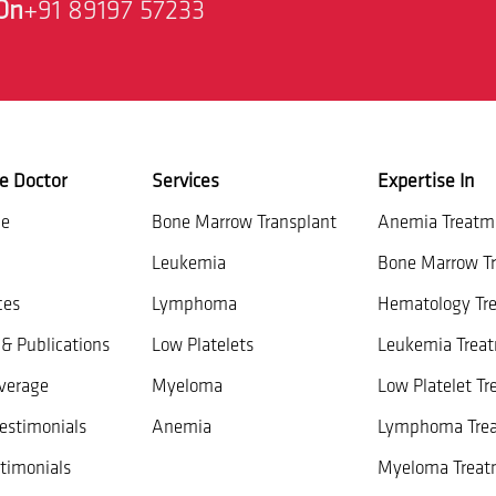
On
+91 89197 57233
e Doctor
Services
Expertise In
ce
Bone Marrow Transplant
Anemia Treatm
Leukemia
Bone Marrow Tr
ces
Lymphoma
Hematology Tr
& Publications
Low Platelets
Leukemia Trea
verage
Myeloma
Low Platelet T
estimonials
Anemia
Lymphoma Tre
timonials
Myeloma Treat