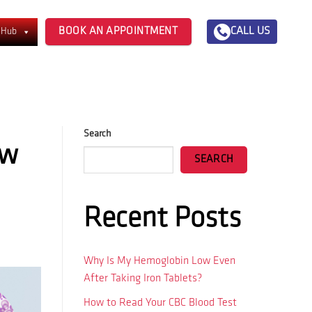
BOOK AN APPOINTMENT
CALL US
 Hub
Search
ow
SEARCH
Recent Posts
Why Is My Hemoglobin Low Even
After Taking Iron Tablets?
How to Read Your CBC Blood Test