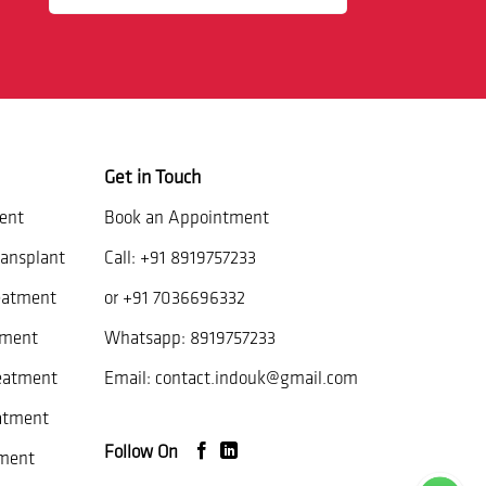
Get in Touch
ent
Book an Appointment
ansplant
Call:
+91 8919757233
eatment
or
+91 7036696332
tment
Whatsapp:
8919757233
reatment
Email:
contact.indouk@gmail.com
atment
Follow On
ment