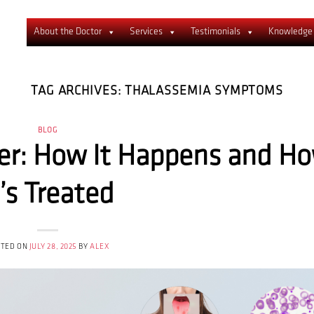
About the Doctor
Services
Testimonials
Knowledge
TAG ARCHIVES:
THALASSEMIA SYMPTOMS
BLOG
er: How It Happens and H
t’s Treated
STED ON
JULY 28, 2025
BY
ALEX