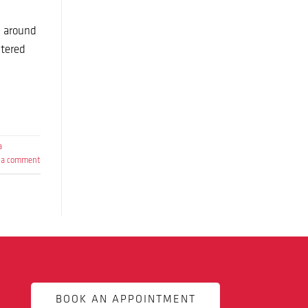
n around
ltered
a
 a comment
BOOK AN APPOINTMENT