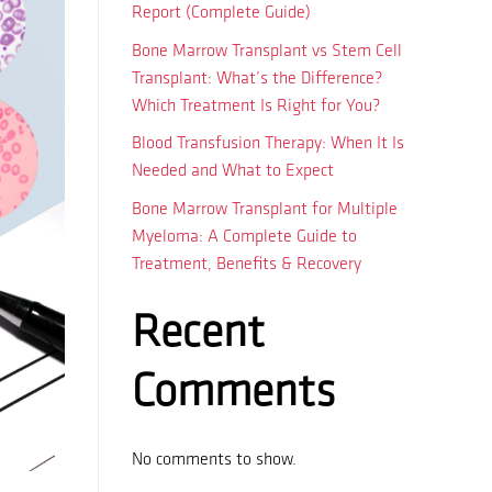
Report (Complete Guide)
Bone Marrow Transplant vs Stem Cell
Transplant: What’s the Difference?
Which Treatment Is Right for You?
Blood Transfusion Therapy: When It Is
Needed and What to Expect
Bone Marrow Transplant for Multiple
Myeloma: A Complete Guide to
Treatment, Benefits & Recovery
Recent
Comments
No comments to show.