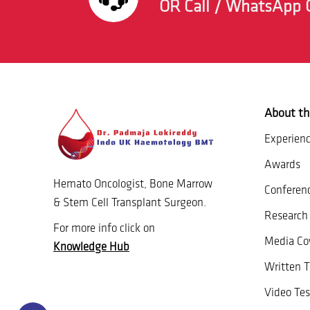
OR Call / WhatsApp 
About th
Experien
Awards
Hemato Oncologist, Bone Marrow
Conferen
& Stem Cell Transplant Surgeon.
Research 
For more info click on
Media Co
Knowledge Hub
Written T
Video Tes