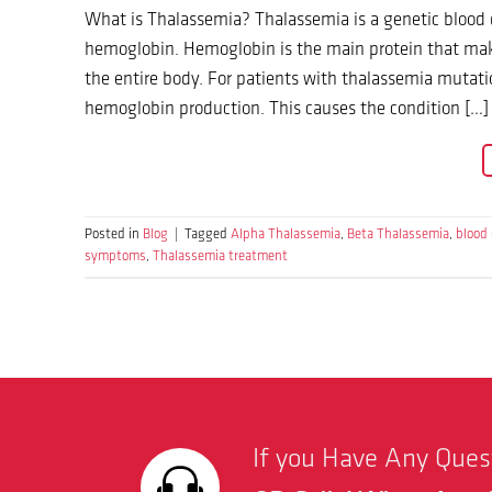
What is Thalassemia? Thalassemia is a genetic blood d
hemoglobin. Hemoglobin is the main protein that make
the entire body. For patients with thalassemia mutati
hemoglobin production. This causes the condition […]
Posted in
Blog
|
Tagged
Alpha Thalassemia
,
Beta Thalassemia
,
blood 
symptoms
,
Thalassemia treatment
If you Have Any Que