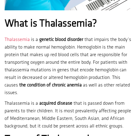
What is Thalassemia?
Thalassemia
is a
genetic blood disorder
that impairs the body’s
ability to make normal hemoglobin.
Hemoglobin is the main
protein that makes up red blood cells that are responsible for
transporting oxygen around the entire body.
For patients with
thalassemia mutations in genes that encode hemoglobin can
result in decreased or altered hemoglobin production.
This
causes
the condition of chronic anemia
as well as other related
issues.
Thalassemia is a
acquired disease
that is passed down from
parents to their children.
It is most prevalently affecting people
of Mediterranean, Middle Eastern, South Asian, and African
background, but it could be present across all ethnic groups.