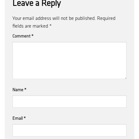
Leave a Reply
Your email address will not be published.
Required
fields are marked
*
Comment
*
Name
*
Email
*