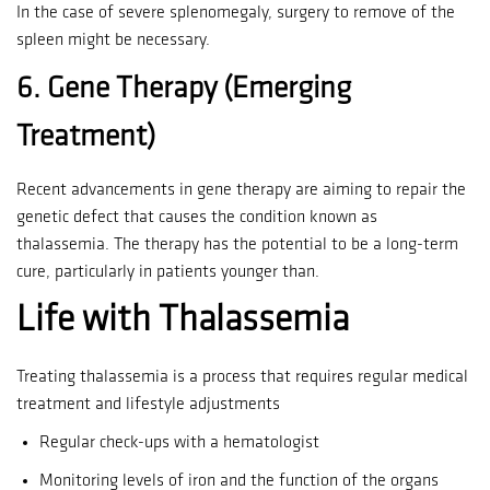
In the case of severe splenomegaly, surgery to remove of the
spleen might be necessary.
6.
Gene Therapy (Emerging
Treatment)
Recent advancements in gene therapy are aiming to repair the
genetic defect that causes the condition known as
thalassemia.
The therapy has the potential to be a long-term
cure, particularly in patients younger than.
Life with Thalassemia
Treating thalassemia is a process that requires regular medical
treatment and lifestyle adjustments
Regular check-ups with a hematologist
Monitoring levels of iron and the function of the organs