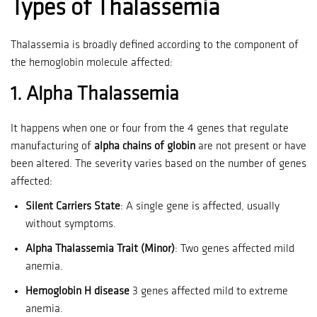
Types of Thalassemia
Thalassemia is broadly defined according to the component of
the hemoglobin molecule affected:
1.
Alpha Thalassemia
It happens when one or four from the 4 genes that regulate
manufacturing of
alpha chains of globin
are not present or have
been altered.
The severity varies based on the number of genes
affected:
Silent Carriers State
: A single gene is affected, usually
without symptoms.
Alpha Thalassemia Trait (Minor)
: Two genes affected mild
anemia.
Hemoglobin H disease
3 genes affected mild to extreme
anemia.