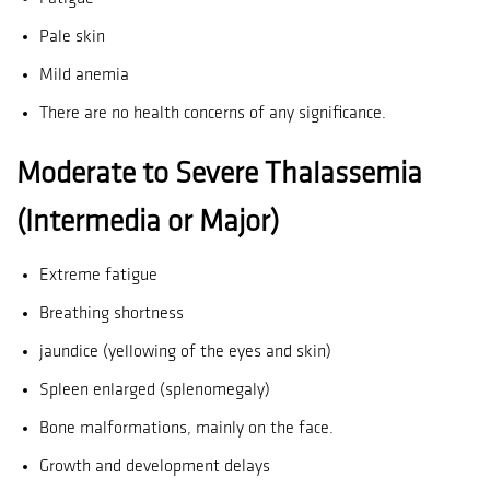
Pale skin
Mild anemia
There are no health concerns of any significance.
Moderate to Severe Thalassemia
(Intermedia or Major)
Extreme fatigue
Breathing shortness
jaundice (yellowing of the eyes and skin)
Spleen enlarged (splenomegaly)
Bone malformations, mainly on the face.
Growth and development delays