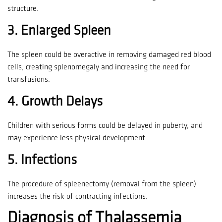
structure.
3.
Enlarged Spleen
The spleen could be overactive in removing damaged red blood
cells, creating splenomegaly and increasing the need for
transfusions.
4.
Growth Delays
Children with serious forms could be delayed in puberty, and
may experience less physical development.
5.
Infections
The procedure of spleenectomy (removal from the spleen)
increases the risk of contracting infections.
Diagnosis of Thalassemia