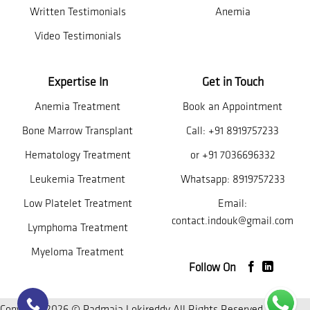
Written Testimonials
Anemia
Video Testimonials
Expertise In
Get in Touch
Anemia Treatment
Book an Appointment
Bone Marrow Transplant
Call:
+91 8919757233
Hematology Treatment
or
+91 7036696332
Leukemia Treatment
Whatsapp:
8919757233
Low Platelet Treatment
Email:
contact.indouk@gmail.com
Lymphoma Treatment
Myeloma Treatment
Follow On
Copyright 2026 © Padmaja Lokireddy All Rights Reserved