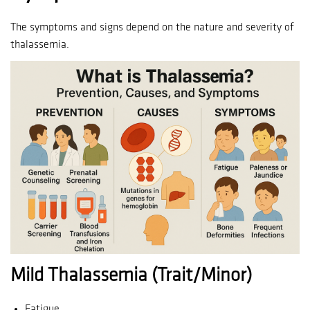
The symptoms and signs depend on the nature and severity of
thalassemia.
Mild Thalassemia (Trait/Minor)
Fatigue