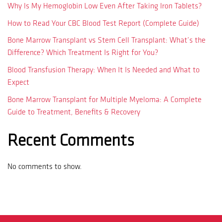
Why Is My Hemoglobin Low Even After Taking Iron Tablets?
How to Read Your CBC Blood Test Report (Complete Guide)
Bone Marrow Transplant vs Stem Cell Transplant: What’s the
Difference? Which Treatment Is Right for You?
Blood Transfusion Therapy: When It Is Needed and What to
Expect
Bone Marrow Transplant for Multiple Myeloma: A Complete
Guide to Treatment, Benefits & Recovery
Recent Comments
No comments to show.