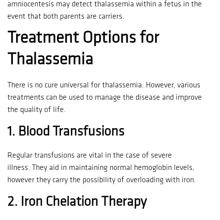
amniocentesis may detect thalassemia within a fetus in the
event that both parents are carriers.
Treatment Options for
Thalassemia
There is no cure universal for thalassemia. However, various
treatments can be used to manage the disease and improve
the quality of life.
1.
Blood Transfusions
Regular transfusions are vital in the case of severe
illness.
They aid in maintaining normal hemoglobin levels,
however they carry the possibility of overloading with iron.
2.
Iron Chelation Therapy