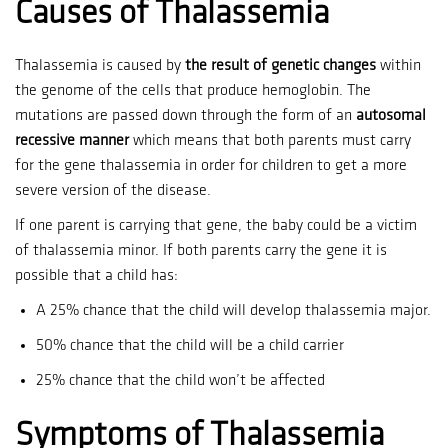
Causes of Thalassemia
Thalassemia is caused by
the result of genetic changes
within
the genome of the cells that produce hemoglobin.
The
mutations are passed down through the form of an
autosomal
recessive manner
which means that both parents must carry
for the gene thalassemia in order for children to get a more
severe version of the disease.
If one parent is carrying that gene, the baby could be a victim
of thalassemia minor.
If both parents carry the gene it is
possible that a child has:
A 25% chance that the child will develop thalassemia major.
50% chance that the child will be a child carrier
25% chance that the child won’t be affected
Symptoms of Thalassemia