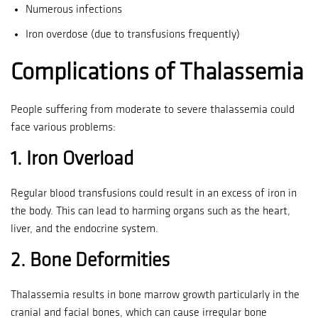
Numerous infections
Iron overdose (due to transfusions frequently)
Complications of Thalassemia
People suffering from moderate to severe thalassemia could
face various problems:
1.
Iron Overload
Regular blood transfusions could result in an excess of iron in
the body. This can lead to harming organs such as the heart,
liver, and the endocrine system.
2.
Bone Deformities
Thalassemia results in bone marrow growth particularly in the
cranial and facial bones, which can cause irregular bone