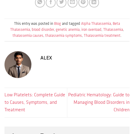
This entry was posted in
Blog
and tagged
Alpha Thalassemia
,
Beta
Thalassemia
,
blood disorder
,
genetic anemia
,
iron overload
,
Thalassemia
,
thalassemia causes
,
thalassemia symptoms
,
Thalassemia treatment
.
ALEX
Low Platelets: Complete Guide
Pediatric Hematology: Guide to
to Causes, Symptoms, and
Managing Blood Disorders in
Treatment
Children