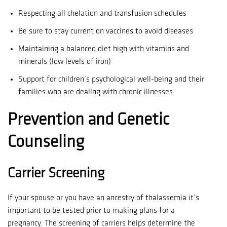
Respecting all chelation and transfusion schedules
Be sure to stay current on vaccines to avoid diseases
Maintaining a balanced diet high with vitamins and
minerals (low levels of iron)
Support for children’s psychological well-being and their
families who are dealing with chronic illnesses.
Prevention and Genetic
Counseling
Carrier Screening
If your spouse or you have an ancestry of thalassemia it’s
important to be tested prior to making plans for a
pregnancy.
The screening of carriers helps determine the