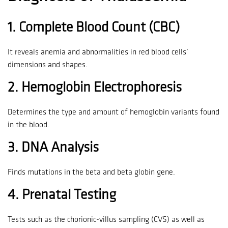
1.
Complete Blood Count (CBC)
It reveals anemia and abnormalities in red blood cells’
dimensions and shapes.
2.
Hemoglobin Electrophoresis
Determines the type and amount of hemoglobin variants found
in the blood.
3.
DNA Analysis
Finds mutations in the beta and beta globin gene.
4.
Prenatal Testing
Tests such as the chorionic-villus sampling (CVS) as well as