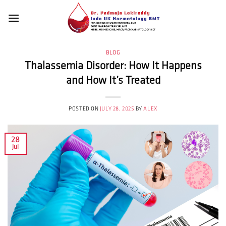
Skip
to
content
BLOG
Thalassemia Disorder: How It Happens
and How It’s Treated
POSTED ON
JULY 28, 2025
BY
ALEX
28
Jul