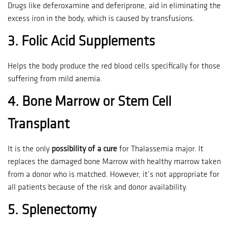
Drugs like deferoxamine and deferiprone, aid in eliminating the
excess iron in the body, which is caused by transfusions.
3.
Folic Acid Supplements
Helps the body produce the red blood cells specifically for those
suffering from mild anemia.
4.
Bone Marrow or Stem Cell
Transplant
It is the only
possibility of a cure
for Thalassemia major.
It
replaces the damaged bone Marrow with healthy marrow taken
from a donor who is matched.
However, it’s not appropriate for
all patients because of the risk and donor availability.
5.
Splenectomy