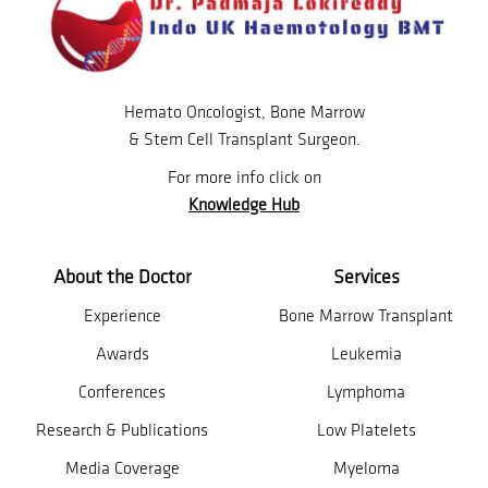
Hemato Oncologist, Bone Marrow
& Stem Cell Transplant Surgeon.
For more info click on
Knowledge Hub
About the Doctor
Services
Experience
Bone Marrow Transplant
Awards
Leukemia
Conferences
Lymphoma
Research & Publications
Low Platelets
Media Coverage
Myeloma