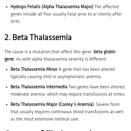
Hydrops Fetalis (Alpha Thalassemia Major)
The affected
genes include all four usually fatal prior to or shortly after
birth.
2.
Beta Thalassemia
The cause is a mutation that affect this gene.
beta globin
gene
.
As with alpha thalassemia severity is different:
Beta Thalassemia Minor
A gene that has been altered
typically causing mild or asymptomatic anemia.
Beta Thalassemia Intermedia
Two genes have been altered;
moderate anemia, which may require transfusions at times.
Beta Thalassemia Major (Cooley’s Anemia)
: Severe form
that usually requires continuous blood transfusions as well
as the most extensive medical care.