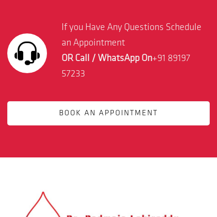
If you Have Any Questions Schedule
an Appointment
OR Call / WhatsApp On
+91 89197
57233
BOOK AN APPOINTMENT