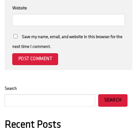
Website
Save my name, email, and website in this browser for the
next time I comment.
Search
SEARCH
Recent Posts