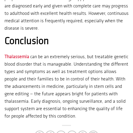
are diagnosed early and given with complete care may progress
to adulthood with excellent health results.
However, continuous
medical attention is frequently required, especially when the
disease is severe.
Conclusion
Thalassemia
can be an extremely serious, but treatable genetic
blood disorder that is manageable.
Understanding the different
types and symptoms as well as treatment options allows
people and their families to be in control of their health.
With
the advancements in medicine, particularly in stem cells and
gene editing — the future appears bright for patients with
thalassemia.
Early diagnosis, ongoing surveillance, and a solid
support system are essential to enhancing the quality of life
for people affected by this condition.