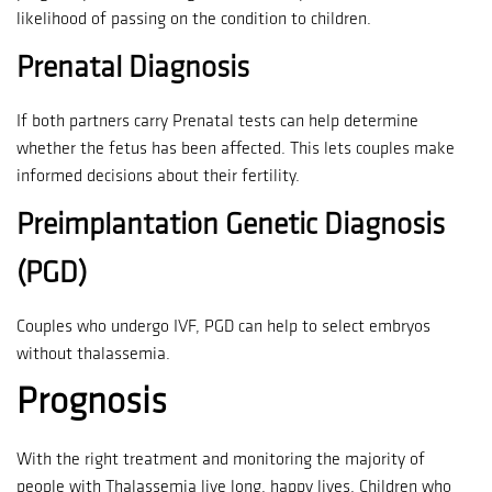
likelihood of passing on the condition to children.
Prenatal Diagnosis
If both partners carry Prenatal tests can help determine
whether the fetus has been affected.
This lets couples make
informed decisions about their fertility.
Preimplantation Genetic Diagnosis
(PGD)
Couples who undergo IVF, PGD can help to select embryos
without thalassemia.
Prognosis
With the right treatment and monitoring the majority of
people with Thalassemia live long, happy lives.
Children who