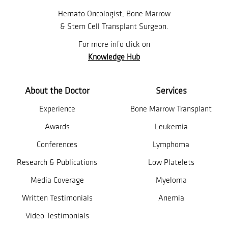
Hemato Oncologist, Bone Marrow
& Stem Cell Transplant Surgeon.
For more info click on
Knowledge Hub
About the Doctor
Services
Experience
Bone Marrow Transplant
Awards
Leukemia
Conferences
Lymphoma
Research & Publications
Low Platelets
Media Coverage
Myeloma
Written Testimonials
Anemia
Video Testimonials