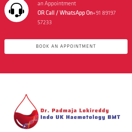
an Appointment
OR Call / WhatsApp On
+91 89197
57233
BOOK AN APPOINTMENT