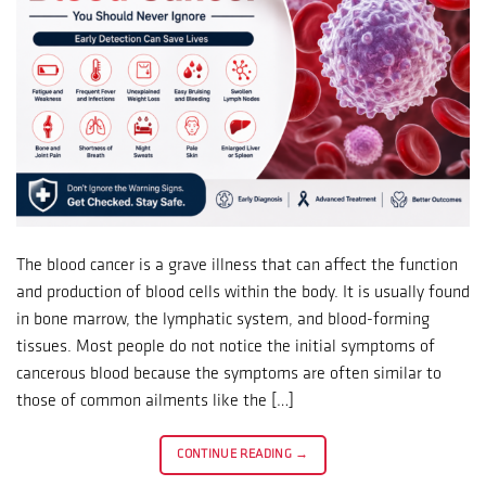
The blood cancer is a grave illness that can affect the function
and production of blood cells within the body. It is usually found
in bone marrow, the lymphatic system, and blood-forming
tissues. Most people do not notice the initial symptoms of
cancerous blood because the symptoms are often similar to
those of common ailments like the […]
CONTINUE READING
→