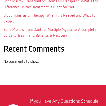
Bone Marrow Transplant vs Stem Cell Transplant: What’s the
Difference? Which Treatment Is Right for You?
Blood Transfusion Therapy: When It Is Needed and What to
Expect
Bone Marrow Transplant for Multiple Myeloma: A Complete
Guide to Treatment, Benefits & Recovery
Recent Comments
No comments to show.
If you Have Any Questions Schedule