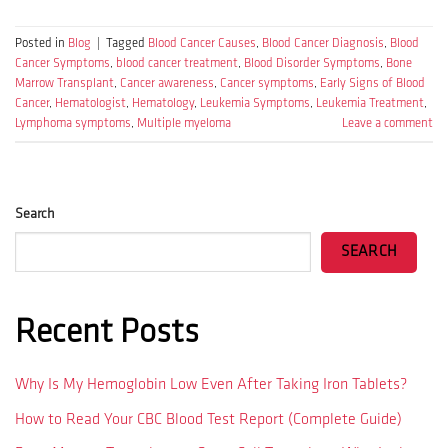
Posted in
Blog
|
Tagged
Blood Cancer Causes
,
Blood Cancer Diagnosis
,
Blood
Cancer Symptoms
,
blood cancer treatment
,
Blood Disorder Symptoms
,
Bone
Marrow Transplant
,
Cancer awareness
,
Cancer symptoms
,
Early Signs of Blood
Cancer
,
Hematologist
,
Hematology
,
Leukemia Symptoms
,
Leukemia Treatment
,
Lymphoma symptoms
,
Multiple myeloma
Leave a comment
Search
SEARCH
Recent Posts
Why Is My Hemoglobin Low Even After Taking Iron Tablets?
How to Read Your CBC Blood Test Report (Complete Guide)