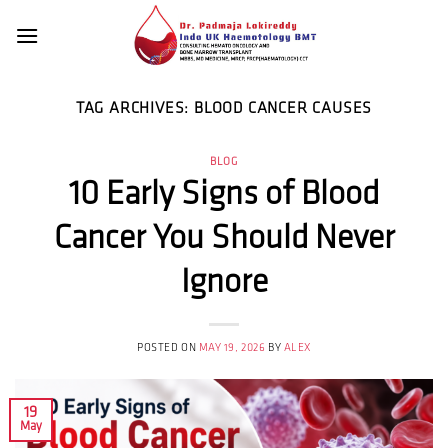
Skip
to
content
TAG ARCHIVES:
BLOOD CANCER CAUSES
BLOG
10 Early Signs of Blood
Cancer You Should Never
Ignore
POSTED ON
MAY 19, 2026
BY
ALEX
19
May