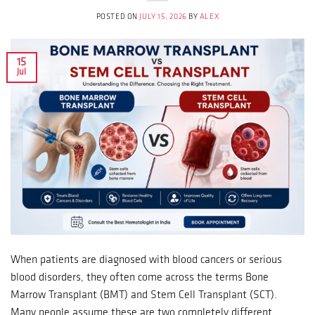
POSTED ON
JULY 15, 2026
BY
ALEX
15
Jul
When patients are diagnosed with blood cancers or serious
blood disorders, they often come across the terms Bone
Marrow Transplant (BMT) and Stem Cell Transplant (SCT).
Many people assume these are two completely different