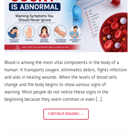
Blood is among the most vital components in the body of a
human. It transports oxygen, eliminates debris, fights infection
and aids in healing wounds. When the levels of blood cells
change and the body begins to show various signs of
warning. Most people do not notice these signs in the
beginning because they seem common or even […]
CONTINUE READING
→