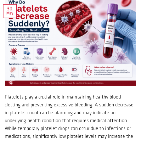
30
May
Platelets play a crucial role in maintaining healthy blood
clotting and preventing excessive bleeding. A sudden decrease
in platelet count can be alarming and may indicate an
underlying health condition that requires medical attention.
While temporary platelet drops can occur due to infections or
medications, significantly low platelet levels may increase the