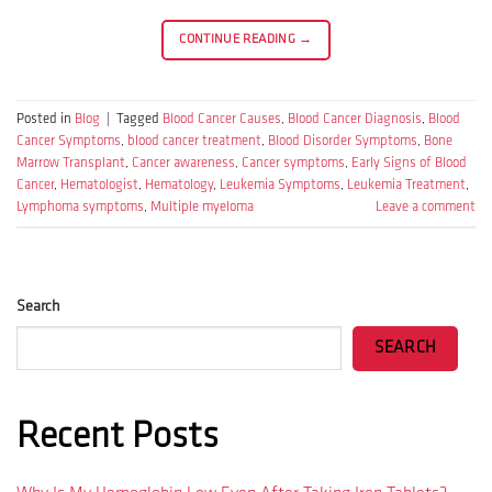
CONTINUE READING
→
Posted in
Blog
|
Tagged
Blood Cancer Causes
,
Blood Cancer Diagnosis
,
Blood
Cancer Symptoms
,
blood cancer treatment
,
Blood Disorder Symptoms
,
Bone
Marrow Transplant
,
Cancer awareness
,
Cancer symptoms
,
Early Signs of Blood
Cancer
,
Hematologist
,
Hematology
,
Leukemia Symptoms
,
Leukemia Treatment
,
Lymphoma symptoms
,
Multiple myeloma
Leave a comment
Search
SEARCH
Recent Posts