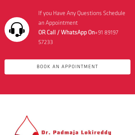
If you Have Any Questions Schedule
an Appointment
OR Call / WhatsApp On
+91 89197
57233
BOOK AN APPOINTMENT