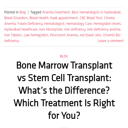
Posted in
Blog
|
Tagged
Anemia treatment
,
Best Hematologist in Hyderabad
,
Blood Disorders
,
Blood Health
,
book appointment
,
CBC Blood Test
,
Chronic
Anemia
,
Folate Deficiency
,
Hematologist
,
Hematology Care
,
Hemoglobin levels
,
Hyderabad Healthcare
,
Iron Absorption
,
Iron deficiency
,
Iron deficiency anemia
,
Iron Tablets
,
Low hemoglobin
,
Persistent Anemia
,
red blood cells
,
Vitamin B12
deficiency
Leave a comment
BLOG
Bone Marrow Transplant
vs Stem Cell Transplant:
What’s the Difference?
Which Treatment Is Right
for You?