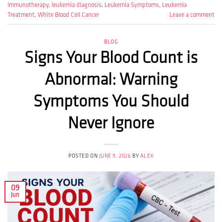
Immunotherapy
,
leukemia diagnosis
,
Leukemia Symptoms
,
Leukemia
Treatment
,
White Blood Cell Cancer
Leave a comment
BLOG
Signs Your Blood Count is
Abnormal: Warning
Symptoms You Should
Never Ignore
POSTED ON
JUNE 9, 2026
BY
ALEX
09
Jun