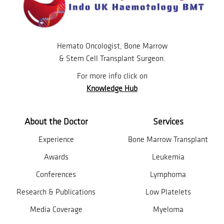
Hemato Oncologist, Bone Marrow
& Stem Cell Transplant Surgeon.
For more info click on
Knowledge Hub
About the Doctor
Services
Experience
Bone Marrow Transplant
Awards
Leukemia
Conferences
Lymphoma
Research & Publications
Low Platelets
Media Coverage
Myeloma