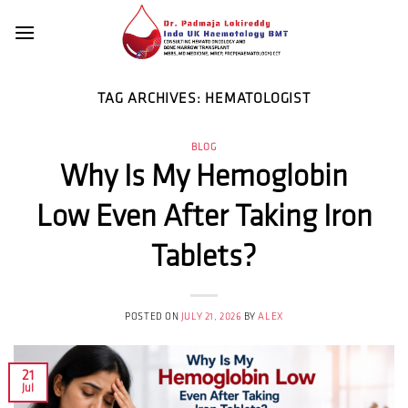
Skip
to
content
TAG ARCHIVES:
HEMATOLOGIST
BLOG
Why Is My Hemoglobin
Low Even After Taking Iron
Tablets?
POSTED ON
JULY 21, 2026
BY
ALEX
21
Jul