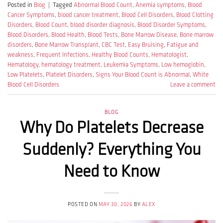
Posted in
Blog
|
Tagged
Abnormal Blood Count
,
Anemia symptoms
,
Blood
Cancer Symptoms
,
blood cancer treatment
,
Blood Cell Disorders
,
Blood Clotting
Disorders
,
Blood Count
,
blood disorder diagnosis
,
Blood Disorder Symptoms
,
Blood Disorders
,
Blood Health
,
Blood Tests
,
Bone Marrow Disease
,
Bone marrow
disorders
,
Bone Marrow Transplant
,
CBC Test
,
Easy Bruising
,
Fatigue and
weakness
,
Frequent Infections
,
Healthy Blood Counts
,
Hematologist
,
Hematology
,
hematology treatment
,
Leukemia Symptoms
,
Low hemoglobin
,
Low Platelets
,
Platelet Disorders
,
Signs Your Blood Count is Abnormal
,
White
Blood Cell Disorders
Leave a comment
BLOG
Why Do Platelets Decrease
Suddenly? Everything You
Need to Know
POSTED ON
MAY 30, 2026
BY
ALEX