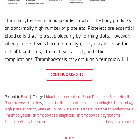
Thrombocytosis is a blood disorder in which the body produces
an abnormally high number of platelets. Platelets are essential
blood cells that help stop bleeding by forming clots. However,
when platelet levels become too high, they may increase the
risk of blood clots, stroke, heart attack, and other
complications. Thrombocytosis may occur as a temporary […]
CONTINUE READING
→
Posted in
Blog
|
Tagged
blood clot prevention
,
Blood Disorders
,
Blood Health
,
Bone marrow disorders
,
essential thrombocythemia
,
Hematologist
,
Hematology
,
high platelet count
,
Platelet Count
,
Platelet Disorders
,
reactive thrombocytosis
,
Thrombocytosis
,
thrombocytosis diagnosis
,
thrombocytosis symptoms
,
thrombocytosis treatment
Leave a comment