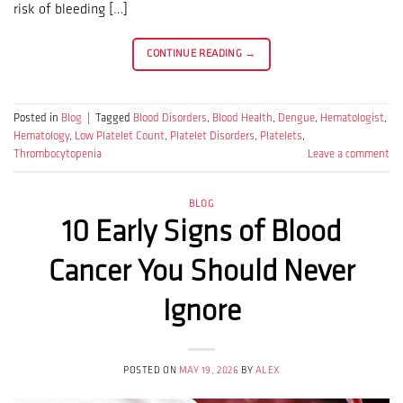
risk of bleeding […]
CONTINUE READING
→
Posted in
Blog
|
Tagged
Blood Disorders
,
Blood Health
,
Dengue
,
Hematologist
,
Hematology
,
Low Platelet Count
,
Platelet Disorders
,
Platelets
,
Thrombocytopenia
Leave a comment
BLOG
10 Early Signs of Blood
Cancer You Should Never
Ignore
POSTED ON
MAY 19, 2026
BY
ALEX