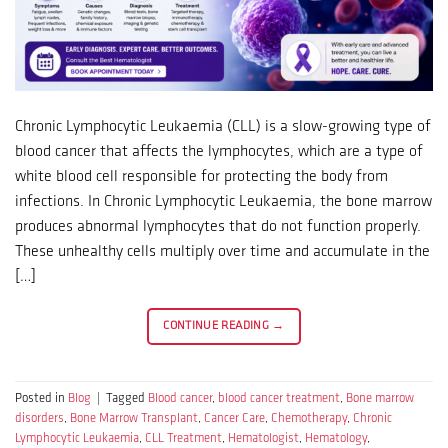
Chronic Lymphocytic Leukaemia (CLL) is a slow-growing type of
blood cancer that affects the lymphocytes, which are a type of
white blood cell responsible for protecting the body from
infections. In Chronic Lymphocytic Leukaemia, the bone marrow
produces abnormal lymphocytes that do not function properly.
These unhealthy cells multiply over time and accumulate in the
[…]
CONTINUE READING
→
Posted in
Blog
|
Tagged
Blood cancer
,
blood cancer treatment
,
Bone marrow
disorders
,
Bone Marrow Transplant
,
Cancer Care
,
Chemotherapy
,
Chronic
Lymphocytic Leukaemia
,
CLL Treatment
,
Hematologist
,
Hematology
,