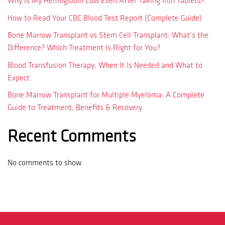
Why Is My Hemoglobin Low Even After Taking Iron Tablets?
How to Read Your CBC Blood Test Report (Complete Guide)
Bone Marrow Transplant vs Stem Cell Transplant: What’s the
Difference? Which Treatment Is Right for You?
Blood Transfusion Therapy: When It Is Needed and What to
Expect
Bone Marrow Transplant for Multiple Myeloma: A Complete
Guide to Treatment, Benefits & Recovery
Recent Comments
No comments to show.