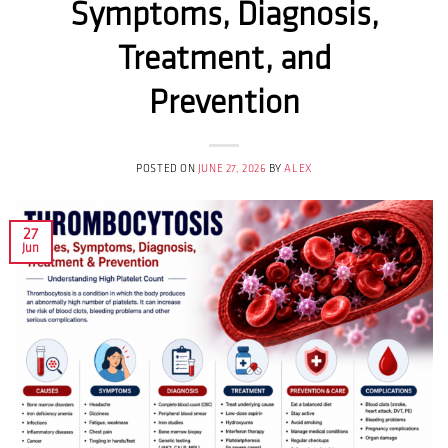
Symptoms, Diagnosis,
Treatment, and
Prevention
POSTED ON
JUNE 27, 2026
BY
ALEX
27
Jun