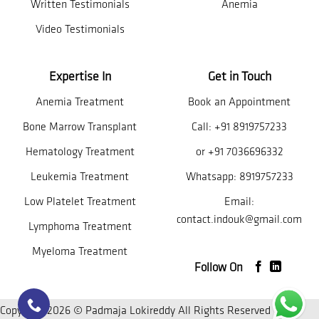
Written Testimonials
Anemia
Video Testimonials
Expertise In
Get in Touch
Anemia Treatment
Book an Appointment
Bone Marrow Transplant
Call:
+91 8919757233
Hematology Treatment
or
+91 7036696332
Leukemia Treatment
Whatsapp:
8919757233
Low Platelet Treatment
Email:
contact.indouk@gmail.com
Lymphoma Treatment
Myeloma Treatment
Follow On
Copyright 2026 © Padmaja Lokireddy All Rights Reserved