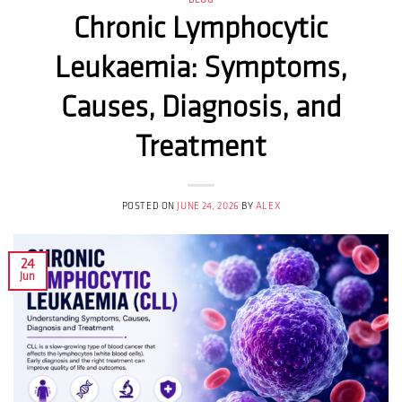
BLOG
Chronic Lymphocytic
Leukaemia: Symptoms,
Causes, Diagnosis, and
Treatment
POSTED ON
JUNE 24, 2026
BY
ALEX
24
Jun