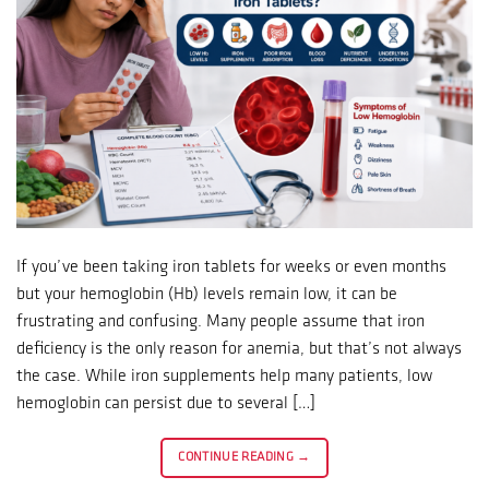
If you’ve been taking iron tablets for weeks or even months
but your hemoglobin (Hb) levels remain low, it can be
frustrating and confusing. Many people assume that iron
deficiency is the only reason for anemia, but that’s not always
the case. While iron supplements help many patients, low
hemoglobin can persist due to several […]
CONTINUE READING
→