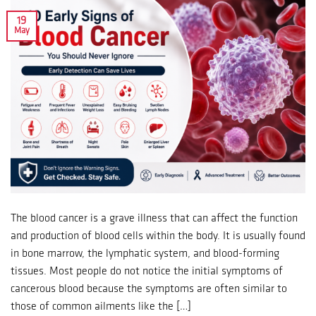
19
May
The blood cancer is a grave illness that can affect the function
and production of blood cells within the body. It is usually found
in bone marrow, the lymphatic system, and blood-forming
tissues. Most people do not notice the initial symptoms of
cancerous blood because the symptoms are often similar to
those of common ailments like the […]