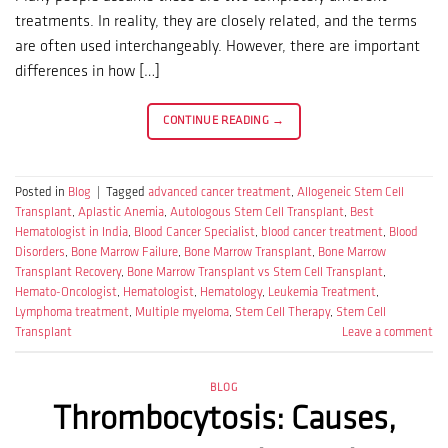
treatments. In reality, they are closely related, and the terms
are often used interchangeably. However, there are important
differences in how […]
CONTINUE READING
→
Posted in
Blog
|
Tagged
advanced cancer treatment
,
Allogeneic Stem Cell
Transplant
,
Aplastic Anemia
,
Autologous Stem Cell Transplant
,
Best
Hematologist in India
,
Blood Cancer Specialist
,
blood cancer treatment
,
Blood
Disorders
,
Bone Marrow Failure
,
Bone Marrow Transplant
,
Bone Marrow
Transplant Recovery
,
Bone Marrow Transplant vs Stem Cell Transplant
,
Hemato-Oncologist
,
Hematologist
,
Hematology
,
Leukemia Treatment
,
Lymphoma treatment
,
Multiple myeloma
,
Stem Cell Therapy
,
Stem Cell
Transplant
Leave a comment
BLOG
Thrombocytosis: Causes,