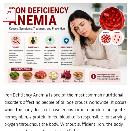
27
Jun
Iron Deficiency Anemia is one of the most common nutritional
disorders affecting people of all age groups worldwide. It occurs
when the body does not have enough iron to produce adequate
hemoglobin, a protein in red blood cells responsible for carrying
oxygen throughout the body. Without sufficient iron, the body