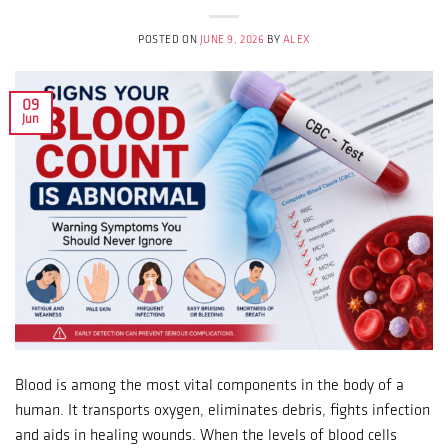
POSTED ON
JUNE 9, 2026
BY
ALEX
09
Jun
Blood is among the most vital components in the body of a
human. It transports oxygen, eliminates debris, fights infection
and aids in healing wounds. When the levels of blood cells