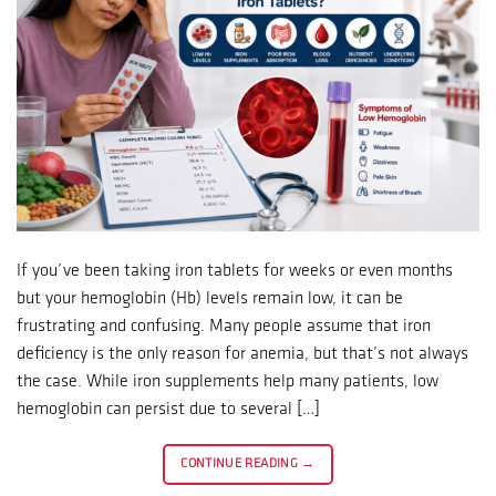
If you’ve been taking iron tablets for weeks or even months
but your hemoglobin (Hb) levels remain low, it can be
frustrating and confusing. Many people assume that iron
deficiency is the only reason for anemia, but that’s not always
the case. While iron supplements help many patients, low
hemoglobin can persist due to several […]
CONTINUE READING
→