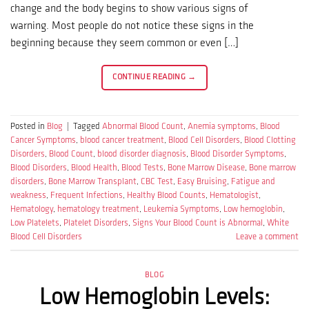
change and the body begins to show various signs of
warning. Most people do not notice these signs in the
beginning because they seem common or even […]
CONTINUE READING
→
Posted in
Blog
|
Tagged
Abnormal Blood Count
,
Anemia symptoms
,
Blood
Cancer Symptoms
,
blood cancer treatment
,
Blood Cell Disorders
,
Blood Clotting
Disorders
,
Blood Count
,
blood disorder diagnosis
,
Blood Disorder Symptoms
,
Blood Disorders
,
Blood Health
,
Blood Tests
,
Bone Marrow Disease
,
Bone marrow
disorders
,
Bone Marrow Transplant
,
CBC Test
,
Easy Bruising
,
Fatigue and
weakness
,
Frequent Infections
,
Healthy Blood Counts
,
Hematologist
,
Hematology
,
hematology treatment
,
Leukemia Symptoms
,
Low hemoglobin
,
Low Platelets
,
Platelet Disorders
,
Signs Your Blood Count is Abnormal
,
White
Blood Cell Disorders
Leave a comment
BLOG
Low Hemoglobin Levels: