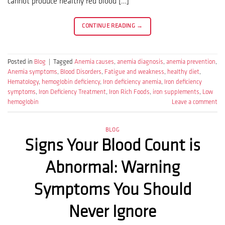
cannot produce healthy red blood […]
CONTINUE READING
→
Posted in
Blog
|
Tagged
Anemia causes
,
anemia diagnosis
,
anemia prevention
,
Anemia symptoms
,
Blood Disorders
,
Fatigue and weakness
,
healthy diet
,
Hematology
,
hemoglobin deficiency
,
Iron deficiency anemia
,
Iron deficiency
symptoms
,
Iron Deficiency Treatment
,
Iron Rich Foods
,
iron supplements
,
Low
hemoglobin
Leave a comment
BLOG
Signs Your Blood Count is
Abnormal: Warning
Symptoms You Should
Never Ignore