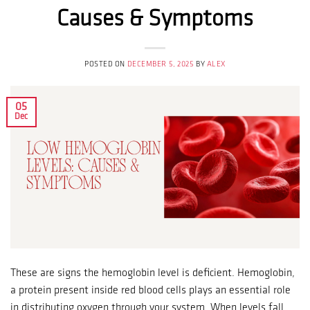
Causes & Symptoms
POSTED ON
DECEMBER 5, 2025
BY
ALEX
05
Dec
These are signs the hemoglobin level is deficient. Hemoglobin,
a protein present inside red blood cells plays an essential role
in distributing oxygen through your system. When levels fall