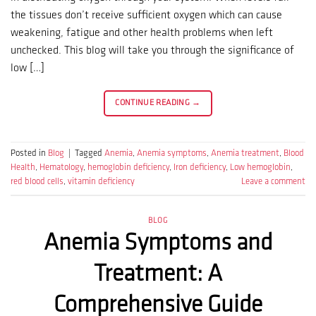
the tissues don’t receive sufficient oxygen which can cause
weakening, fatigue and other health problems when left
unchecked. This blog will take you through the significance of
low […]
CONTINUE READING
→
Posted in
Blog
|
Tagged
Anemia
,
Anemia symptoms
,
Anemia treatment
,
Blood
Health
,
Hematology
,
hemoglobin deficiency
,
Iron deficiency
,
Low hemoglobin
,
red blood cells
,
vitamin deficiency
Leave a comment
BLOG
Anemia Symptoms and
Treatment: A
Comprehensive Guide