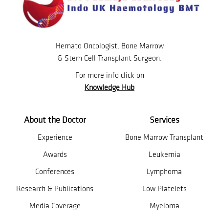
Hemato Oncologist, Bone Marrow
& Stem Cell Transplant Surgeon.
For more info click on
Knowledge Hub
About the Doctor
Services
Experience
Bone Marrow Transplant
Awards
Leukemia
Conferences
Lymphoma
Research & Publications
Low Platelets
Media Coverage
Myeloma