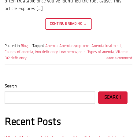
often treatable once you’ve identified the root cause. This
article explores […]
CONTINUE READING
→
Posted in
Blog
|
Tagged
Anemia
,
Anemia symptoms
,
Anemia treatment
,
Causes of anemia
,
Iron deficiency
,
Low hemoglobin
,
Types of anemia
,
Vitamin
B12 deficiency
Leave a comment
Search
SEARCH
Recent Posts