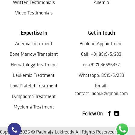
Written Testimonials
Anemia
Video Testimonials
Expertise In
Get in Touch
Anemia Treatment
Book an Appointment
Bone Marrow Transplant
Call:
+91 8919757233
Hematology Treatment
or
+91 7036696332
Leukemia Treatment
Whatsapp:
8919757233
Low Platelet Treatment
Email:
contact.indouk@gmail.com
Lymphoma Treatment
Myeloma Treatment
Follow On
Copyright 2026 © Padmaja Lokireddy All Rights Reserved