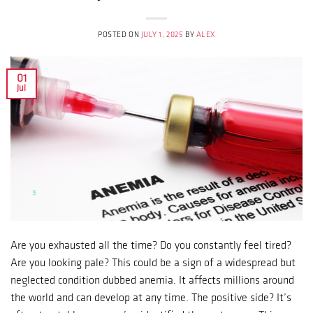
POSTED ON
JULY 1, 2025
BY
ALEX
01
Jul
Are you exhausted all the time? Do you constantly feel tired?
Are you looking pale? This could be a sign of a widespread but
neglected condition dubbed anemia. It affects millions around
the world and can develop at any time. The positive side? It’s