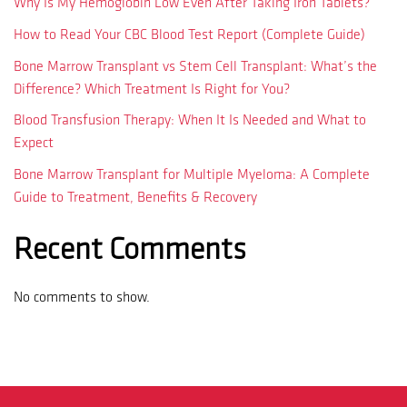
Why Is My Hemoglobin Low Even After Taking Iron Tablets?
How to Read Your CBC Blood Test Report (Complete Guide)
Bone Marrow Transplant vs Stem Cell Transplant: What’s the
Difference? Which Treatment Is Right for You?
Blood Transfusion Therapy: When It Is Needed and What to
Expect
Bone Marrow Transplant for Multiple Myeloma: A Complete
Guide to Treatment, Benefits & Recovery
Recent Comments
No comments to show.