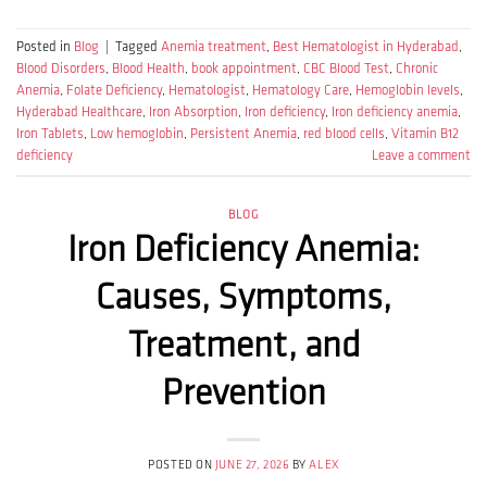
Posted in
Blog
|
Tagged
Anemia treatment
,
Best Hematologist in Hyderabad
,
Blood Disorders
,
Blood Health
,
book appointment
,
CBC Blood Test
,
Chronic
Anemia
,
Folate Deficiency
,
Hematologist
,
Hematology Care
,
Hemoglobin levels
,
Hyderabad Healthcare
,
Iron Absorption
,
Iron deficiency
,
Iron deficiency anemia
,
Iron Tablets
,
Low hemoglobin
,
Persistent Anemia
,
red blood cells
,
Vitamin B12
deficiency
Leave a comment
BLOG
Iron Deficiency Anemia:
Causes, Symptoms,
Treatment, and
Prevention
POSTED ON
JUNE 27, 2026
BY
ALEX