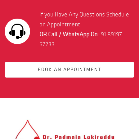
If you Have Any Questions Schedule
an Appointment
OR Call / WhatsApp On
+91 89197
57233
BOOK AN APPOINTMENT