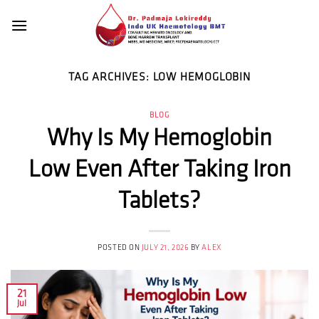
Skip
to
content
TAG ARCHIVES:
LOW HEMOGLOBIN
BLOG
Why Is My Hemoglobin
Low Even After Taking Iron
Tablets?
POSTED ON
JULY 21, 2026
BY
ALEX
21
Jul