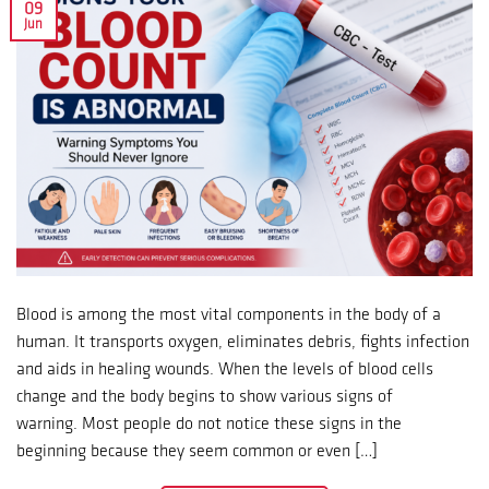
09
Jun
Blood is among the most vital components in the body of a
human. It transports oxygen, eliminates debris, fights infection
and aids in healing wounds. When the levels of blood cells
change and the body begins to show various signs of
warning. Most people do not notice these signs in the
beginning because they seem common or even […]