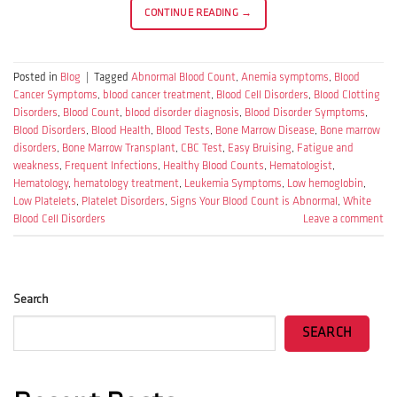
CONTINUE READING
→
Posted in
Blog
|
Tagged
Abnormal Blood Count
,
Anemia symptoms
,
Blood
Cancer Symptoms
,
blood cancer treatment
,
Blood Cell Disorders
,
Blood Clotting
Disorders
,
Blood Count
,
blood disorder diagnosis
,
Blood Disorder Symptoms
,
Blood Disorders
,
Blood Health
,
Blood Tests
,
Bone Marrow Disease
,
Bone marrow
disorders
,
Bone Marrow Transplant
,
CBC Test
,
Easy Bruising
,
Fatigue and
weakness
,
Frequent Infections
,
Healthy Blood Counts
,
Hematologist
,
Hematology
,
hematology treatment
,
Leukemia Symptoms
,
Low hemoglobin
,
Low Platelets
,
Platelet Disorders
,
Signs Your Blood Count is Abnormal
,
White
Blood Cell Disorders
Leave a comment
Search
SEARCH