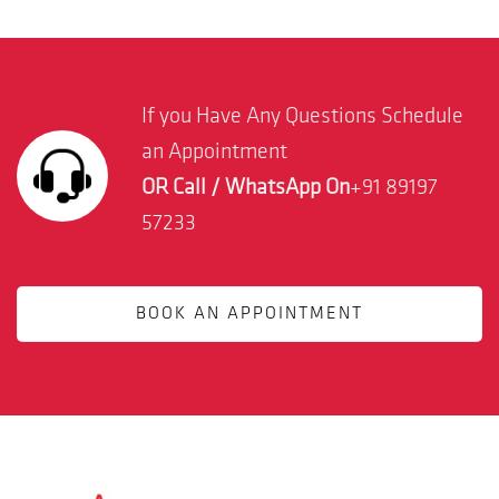
If you Have Any Questions Schedule
an Appointment
OR Call / WhatsApp On
+91 89197
57233
BOOK AN APPOINTMENT