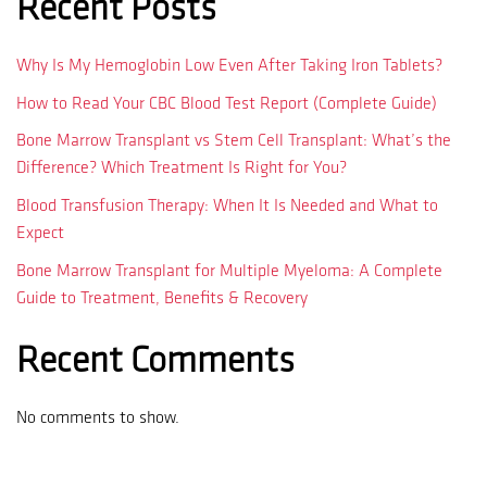
Recent Posts
Why Is My Hemoglobin Low Even After Taking Iron Tablets?
How to Read Your CBC Blood Test Report (Complete Guide)
Bone Marrow Transplant vs Stem Cell Transplant: What’s the
Difference? Which Treatment Is Right for You?
Blood Transfusion Therapy: When It Is Needed and What to
Expect
Bone Marrow Transplant for Multiple Myeloma: A Complete
Guide to Treatment, Benefits & Recovery
Recent Comments
No comments to show.