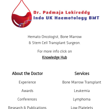
Hemato Oncologist, Bone Marrow
& Stem Cell Transplant Surgeon.
For more info click on
Knowledge Hub
About the Doctor
Services
Experience
Bone Marrow Transplant
Awards
Leukemia
Conferences
Lymphoma
Research & Publications
Low Platelets