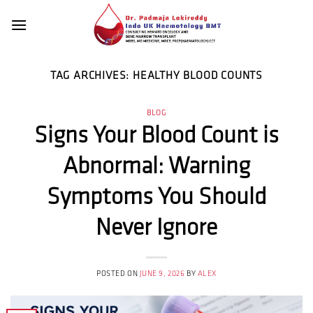
Skip
to
content
TAG ARCHIVES:
HEALTHY BLOOD COUNTS
BLOG
Signs Your Blood Count is
Abnormal: Warning
Symptoms You Should
Never Ignore
POSTED ON
JUNE 9, 2026
BY
ALEX