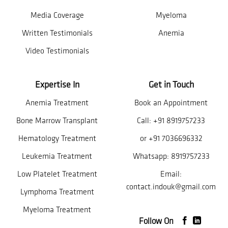
Media Coverage
Myeloma
Written Testimonials
Anemia
Video Testimonials
Expertise In
Get in Touch
Anemia Treatment
Book an Appointment
Bone Marrow Transplant
Call:
+91 8919757233
Hematology Treatment
or
+91 7036696332
Leukemia Treatment
Whatsapp:
8919757233
Low Platelet Treatment
Email:
contact.indouk@gmail.com
Lymphoma Treatment
Myeloma Treatment
Follow On