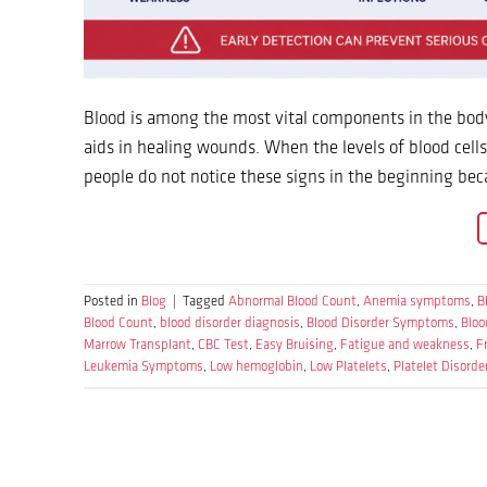
Blood is among the most vital components in the body 
aids in healing wounds. When the levels of blood cel
people do not notice these signs in the beginning b
Posted in
Blog
|
Tagged
Abnormal Blood Count
,
Anemia symptoms
,
B
Blood Count
,
blood disorder diagnosis
,
Blood Disorder Symptoms
,
Bloo
Marrow Transplant
,
CBC Test
,
Easy Bruising
,
Fatigue and weakness
,
F
Leukemia Symptoms
,
Low hemoglobin
,
Low Platelets
,
Platelet Disorde