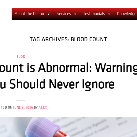
About the Doctor
Services
Testimonials
Knowledge
TAG ARCHIVES:
BLOOD COUNT
BLOG
Count is Abnormal: Warnin
 Should Never Ignore
STED ON
JUNE 9, 2026
BY
ALEX