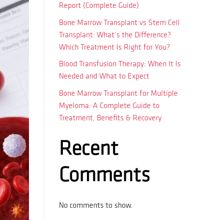
Report (Complete Guide)
Bone Marrow Transplant vs Stem Cell
Transplant: What’s the Difference?
Which Treatment Is Right for You?
Blood Transfusion Therapy: When It Is
Needed and What to Expect
Bone Marrow Transplant for Multiple
Myeloma: A Complete Guide to
Treatment, Benefits & Recovery
Recent
Comments
No comments to show.