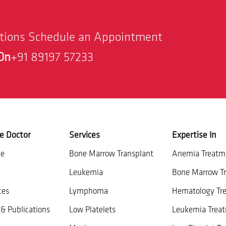
stions Schedule an Appointment
On
+91 89197 57233
e Doctor
Services
Expertise In
ce
Bone Marrow Transplant
Anemia Treatm
Leukemia
Bone Marrow Tr
ces
Lymphoma
Hematology Tr
& Publications
Low Platelets
Leukemia Trea