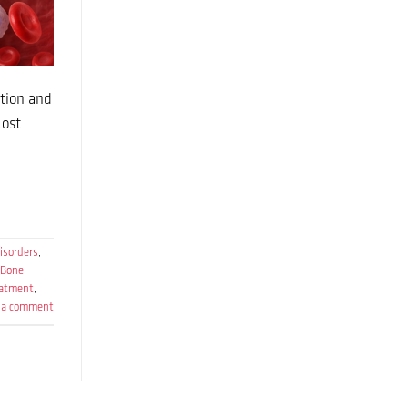
ction and
Most
isorders
,
Bone
eatment
,
 a comment