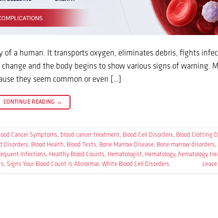
of a human. It transports oxygen, eliminates debris, fights infe
ls change and the body begins to show various signs of warning. 
ecause they seem common or even […]
CONTINUE READING
→
lood Cancer Symptoms
,
blood cancer treatment
,
Blood Cell Disorders
,
Blood Clotting D
d Disorders
,
Blood Health
,
Blood Tests
,
Bone Marrow Disease
,
Bone marrow disorders
,
requent Infections
,
Healthy Blood Counts
,
Hematologist
,
Hematology
,
hematology tr
rs
,
Signs Your Blood Count is Abnormal
,
White Blood Cell Disorders
Leave