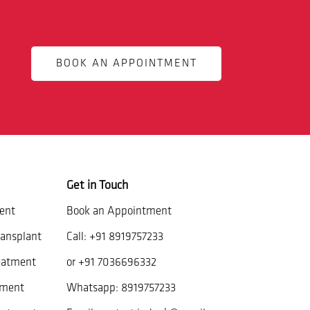
BOOK AN APPOINTMENT
Get in Touch
ent
Book an Appointment
ansplant
Call:
+91 8919757233
eatment
or
+91 7036696332
tment
Whatsapp:
8919757233