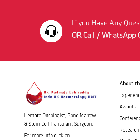
If you Have Any Que
OR Call / WhatsApp 
About th
Experien
Awards
Hemato Oncologist, Bone Marrow
Conferen
& Stem Cell Transplant Surgeon.
Research 
For more info click on