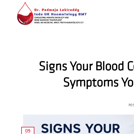
Skip
to
content
Signs Your Blood 
Symptoms You
PO
09