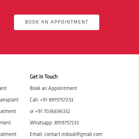
BOOK AN APPOINTMENT
Get in Touch
ent
Book an Appointment
ansplant
Call:
+91 8919757233
eatment
or
+91 7036696332
tment
Whatsapp:
8919757233
reatment
Email:
contact.indouk@gmail.com