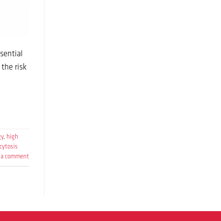
sential
the risk
gy
,
high
cytosis
 a comment