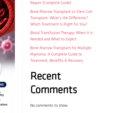
Report (Complete Guide)
Bone Marrow Transplant vs Stem Cell
Transplant: What’s the Difference?
Which Treatment Is Right for You?
Blood Transfusion Therapy: When It Is
Needed and What to Expect
Bone Marrow Transplant for Multiple
Myeloma: A Complete Guide to
Treatment, Benefits & Recovery
Recent
Comments
No comments to show.