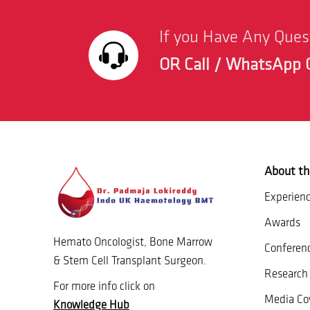
If you Have Any Que
OR Call / WhatsApp 
About th
Experien
Awards
Hemato Oncologist, Bone Marrow
Conferen
& Stem Cell Transplant Surgeon.
Research 
For more info click on
Media Co
Knowledge Hub