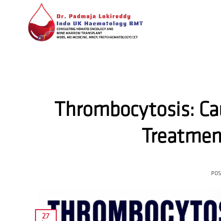
Skip
to
content
Thrombocytosis: Ca
Treatmen
PO
27