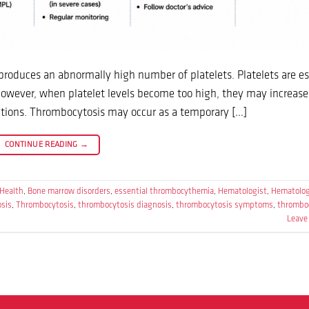
produces an abnormally high number of platelets. Platelets are es
 However, when platelet levels become too high, they may increase 
ications. Thrombocytosis may occur as a temporary […]
CONTINUE READING
→
 Health
,
Bone marrow disorders
,
essential thrombocythemia
,
Hematologist
,
Hematolo
osis
,
Thrombocytosis
,
thrombocytosis diagnosis
,
thrombocytosis symptoms
,
thrombo
Leave