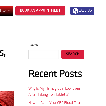
BOOK AN APPOINTMENT
CALL US
 Hub
Search
s,
SEARCH
Recent Posts
Why Is My Hemoglobin Low Even
After Taking Iron Tablets?
How to Read Your CBC Blood Test