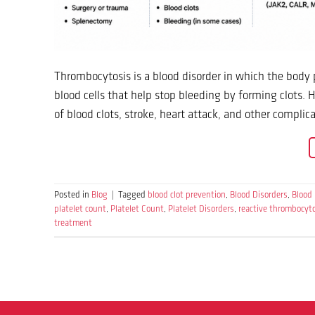
Thrombocytosis is a blood disorder in which the body 
blood cells that help stop bleeding by forming clots.
of blood clots, stroke, heart attack, and other compl
Posted in
Blog
|
Tagged
blood clot prevention
,
Blood Disorders
,
Blood
platelet count
,
Platelet Count
,
Platelet Disorders
,
reactive thrombocyt
treatment