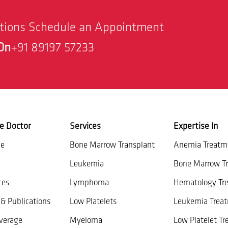
stions Schedule an Appointment
On
+91 89197 57233
e Doctor
Services
Expertise In
ce
Bone Marrow Transplant
Anemia Treatm
Leukemia
Bone Marrow Tr
ces
Lymphoma
Hematology Tr
& Publications
Low Platelets
Leukemia Trea
verage
Myeloma
Low Platelet T