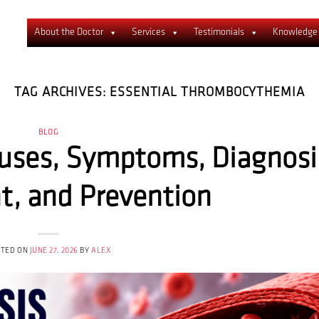
About the Doctor
Services
Testimonials
Knowledge
TAG ARCHIVES:
ESSENTIAL THROMBOCYTHEMIA
BLOG
uses, Symptoms, Diagnosi
t, and Prevention
STED ON
JUNE 27, 2026
BY
ALEX